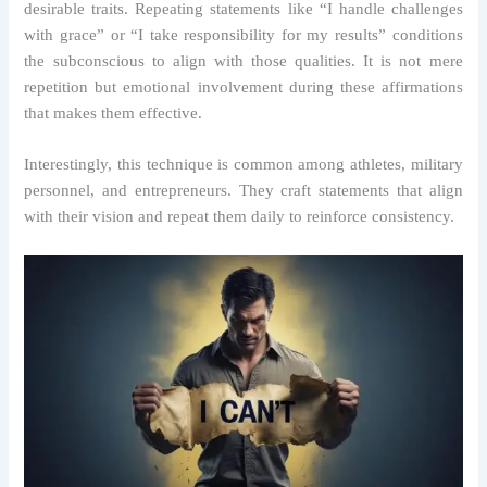
desirable traits. Repeating statements like “I handle challenges
with grace” or “I take responsibility for my results” conditions
the subconscious to align with those qualities. It is not mere
repetition but emotional involvement during these affirmations
that makes them effective.
Interestingly, this technique is common among athletes, military
personnel, and entrepreneurs. They craft statements that align
with their vision and repeat them daily to reinforce consistency.