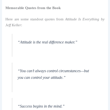
Memorable Quotes from the Book
Here are some standout quotes from
Attitude Is Everything by
Jeff Keller
:
“Attitude is the real difference maker.”
“You can’t always control circumstances—but
you can control your attitude.”
“Success begins in the mind.”