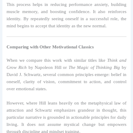
This process helps in reducing performance anxiety, building
muscle memory, and boosting confidence. It also reinforces
identity. By repeatedly seeing oneself in a successful role, the
mind begins to accept that identity as the new normal.
Comparing with Other Motivational Classics
When we compare this work with similar titles like
Think and
Grow Rich
by Napoleon Hill or
The Magic of Thinking Big
by
David J. Schwartz, several common principles emerge: belief in
oneself, clarity of vision, commitment to action, and control
over emotional states.
However, where Hill leans heavily on the metaphysical law of
attraction and Schwartz emphasizes grandeur in thought, this
particular narrative is grounded in actionable principles for daily
living. It does not assume mystical change but empowers
through discipline and mindset training.