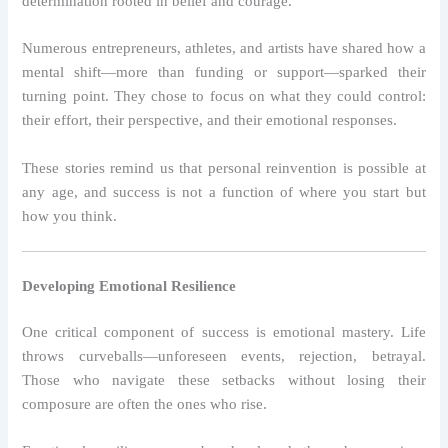
determination rooted in belief and courage.
Numerous entrepreneurs, athletes, and artists have shared how a
mental shift—more than funding or support—sparked their
turning point. They chose to focus on what they could control:
their effort, their perspective, and their emotional responses.
These stories remind us that personal reinvention is possible at
any age, and success is not a function of where you start but
how you think.
Developing Emotional Resilience
One critical component of success is emotional mastery. Life
throws curveballs—unforeseen events, rejection, betrayal.
Those who navigate these setbacks without losing their
composure are often the ones who rise.