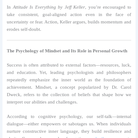
In
Attitude Is Everything by Jeff Keller
, you’re encouraged to
take consistent, goal-aligned action even in the face of
uncertainty or fear. Action, Keller argues, builds momentum and
erodes self-doubt.
The Psychology of Mindset and Its Role in Personal Growth
Success is often attributed to external factors—resources, luck,
and education. Yet, leading psychologists and philosophers
repeatedly emphasize the inner world as the foundation of
achievement. Mindset, a concept popularized by Dr. Carol
Dweck, refers to the collection of beliefs that shape how we
interpret our abilities and challenges.
According to cognitive psychology, our self-talk—internal
dialogue—either empowers or sabotages us. When individuals
nurture constructive inner language, they build resilience and