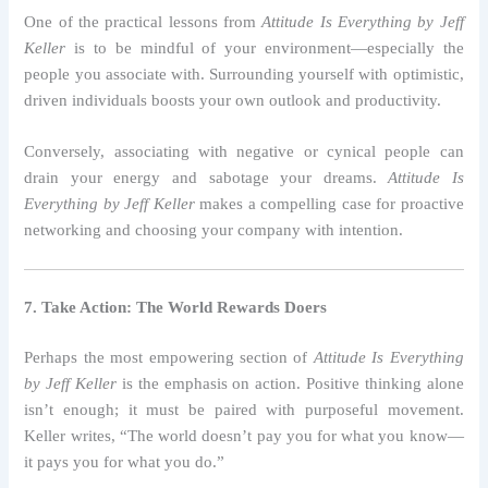
One of the practical lessons from
Attitude Is Everything by Jeff
Keller
is to be mindful of your environment—especially the
people you associate with. Surrounding yourself with optimistic,
driven individuals boosts your own outlook and productivity.
Conversely, associating with negative or cynical people can
drain your energy and sabotage your dreams.
Attitude Is
Everything by Jeff Keller
makes a compelling case for proactive
networking and choosing your company with intention.
7. Take Action: The World Rewards Doers
Perhaps the most empowering section of
Attitude Is Everything
by Jeff Keller
is the emphasis on action. Positive thinking alone
isn’t enough; it must be paired with purposeful movement.
Keller writes, “The world doesn’t pay you for what you know—
it pays you for what you do.”