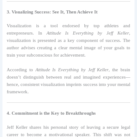
3. Visualizing Success: See It, Then Achieve It
Visualization is a tool endorsed by top athletes and
entrepreneurs. In
Attitude Is Everything by Jeff Keller
,
visualization is presented as a key component of success. The
author advises creating a clear mental image of your goals to
train your subconscious for achievement.
According to
Attitude Is Everything by Jeff Keller
, the brain
doesn’t distinguish between real and imagined experiences—
hence, consistent visualization imprints success into your mental
framework.
4. Commitment is the Key to Breakthroughs
Jeff Keller shares his personal story of leaving a secure legal
career to become a motivational speaker. This shift was not