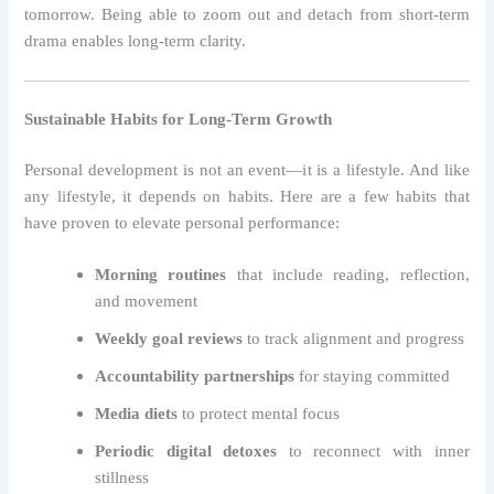
tomorrow. Being able to zoom out and detach from short-term
drama enables long-term clarity.
Sustainable Habits for Long-Term Growth
Personal development is not an event—it is a lifestyle. And like
any lifestyle, it depends on habits. Here are a few habits that
have proven to elevate personal performance:
Morning routines
that include reading, reflection,
and movement
Weekly goal reviews
to track alignment and progress
Accountability partnerships
for staying committed
Media diets
to protect mental focus
Periodic digital detoxes
to reconnect with inner
stillness