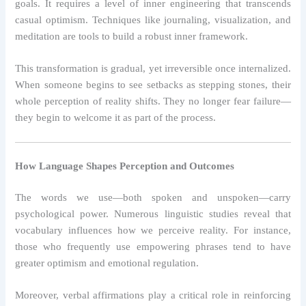
goals. It requires a level of inner engineering that transcends
casual optimism. Techniques like journaling, visualization, and
meditation are tools to build a robust inner framework.
This transformation is gradual, yet irreversible once internalized.
When someone begins to see setbacks as stepping stones, their
whole perception of reality shifts. They no longer fear failure—
they begin to welcome it as part of the process.
How Language Shapes Perception and Outcomes
The words we use—both spoken and unspoken—carry
psychological power. Numerous linguistic studies reveal that
vocabulary influences how we perceive reality. For instance,
those who frequently use empowering phrases tend to have
greater optimism and emotional regulation.
Moreover, verbal affirmations play a critical role in reinforcing