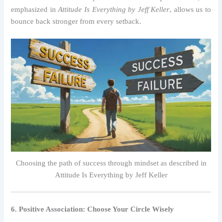
emphasized in
Attitude Is Everything by Jeff Keller
, allows us to
bounce back stronger from every setback.
Choosing the path of success through mindset as described in
Attitude Is Everything by Jeff Keller
6. Positive Association: Choose Your Circle Wisely