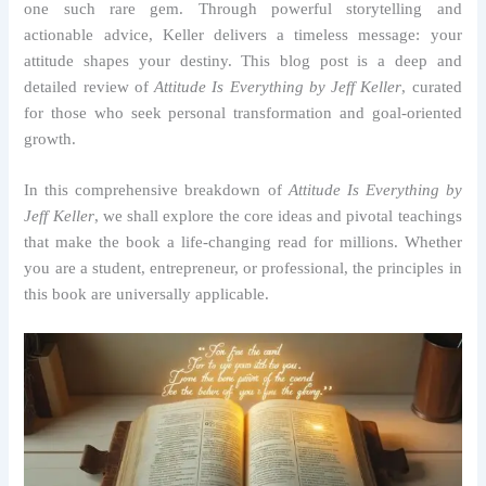
one such rare gem. Through powerful storytelling and
actionable advice, Keller delivers a timeless message: your
attitude shapes your destiny. This blog post is a deep and
detailed review of
Attitude Is Everything by Jeff Keller
, curated
for those who seek personal transformation and goal-oriented
growth.
In this comprehensive breakdown of
Attitude Is Everything by
Jeff Keller
, we shall explore the core ideas and pivotal teachings
that make the book a life-changing read for millions. Whether
you are a student, entrepreneur, or professional, the principles in
this book are universally applicable.