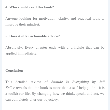
4. Who should read this book?
Anyone looking for motivation, clarity, and practical tools to
improve their mindset.
5. Does it offer actionable advice?
Absolutely. Every chapter ends with a principle that can be
applied immediately.
Conclusion
This detailed review of
Attitude Is Everything by Jeff
Keller
reveals that the book is more than a self-help guide—it is
a toolkit for life. By changing how we think, speak, and act, we
can completely alter our trajectory.