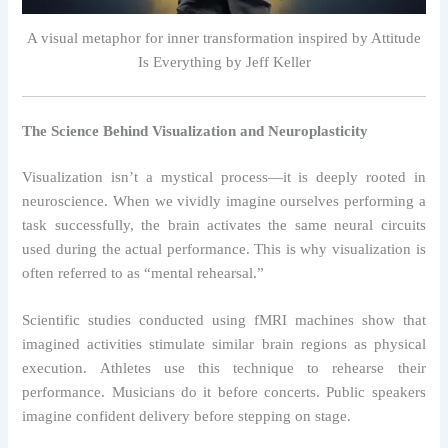
A visual metaphor for inner transformation inspired by Attitude
Is Everything by Jeff Keller
The Science Behind Visualization and Neuroplasticity
Visualization isn’t a mystical process—it is deeply rooted in
neuroscience. When we vividly imagine ourselves performing a
task successfully, the brain activates the same neural circuits
used during the actual performance. This is why visualization is
often referred to as “mental rehearsal.”
Scientific studies conducted using fMRI machines show that
imagined activities stimulate similar brain regions as physical
execution. Athletes use this technique to rehearse their
performance. Musicians do it before concerts. Public speakers
imagine confident delivery before stepping on stage.