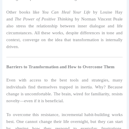
Other books like
You Can Heal Your Life
by Louise Hay
and
The Power of Positive Thinking
by Norman Vincent Peale
also stress the relationship between inner dialogue and life
circumstances. All these works, despite differences in tone and
context, converge on the idea that transformation is internally
driven.
Barriers to Transformation and How to Overcome Them
Even with access to the best tools and strategies, many
individuals find themselves trapped in inertia. Why? Because
change is uncomfortable. The brain, wired for familiarity, resists
novelty—even if it is beneficial.
To overcome this resistance, incremental habit-building works
best. One cannot change their life overnight, but they can start
by altering how they respond to everyday frustrations.