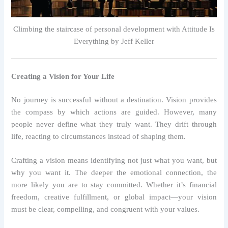
Climbing the staircase of personal development with Attitude Is
Everything by Jeff Keller
Creating a Vision for Your Life
No journey is successful without a destination. Vision provides
the compass by which actions are guided. However, many
people never define what they truly want. They drift through
life, reacting to circumstances instead of shaping them.
Crafting a vision means identifying not just what you want, but
why you want it. The deeper the emotional connection, the
more likely you are to stay committed. Whether it’s financial
freedom, creative fulfillment, or global impact—your vision
must be clear, compelling, and congruent with your values.