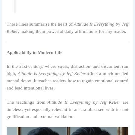
These lines summarize the heart of
Attitude Is Everything by Jeff
Keller
, making them powerful daily affirmations for any reader.
Applicability in Modern Life
In the 21st century, where stress, distraction, and discontent run
high,
Attitude Is Everything by Jeff Keller
offers a much-needed
mental detox. It teaches readers how to regain emotional control
and lead intentional lives.
The teachings from
Attitude Is Everything by Jeff Keller
are
timeless, yet especially relevant in an era obsessed with instant
gratification and external validation.