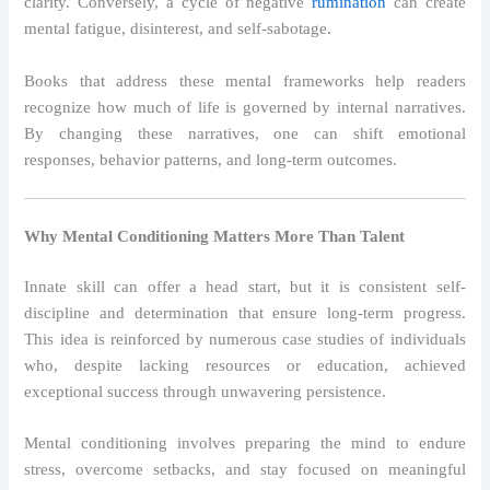
clarity. Conversely, a cycle of negative
rumination
can create
mental fatigue, disinterest, and self-sabotage.
Books that address these mental frameworks help readers
recognize how much of life is governed by internal narratives.
By changing these narratives, one can shift emotional
responses, behavior patterns, and long-term outcomes.
Why Mental Conditioning Matters More Than Talent
Innate skill can offer a head start, but it is consistent self-
discipline and determination that ensure long-term progress.
This idea is reinforced by numerous case studies of individuals
who, despite lacking resources or education, achieved
exceptional success through unwavering persistence.
Mental conditioning involves preparing the mind to endure
stress, overcome setbacks, and stay focused on meaningful