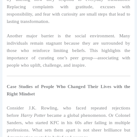
Replacing complaints with gratitude, excuses with
responsibility, and fear with curiosity are small steps that lead to
lasting transformation.
Another major barrier is the social environment. Many
individuals remain stagnant because they are surrounded by
those who reinforce limiting beliefs. This highlights the
importance of curating one’s peer group—associating with
people who uplift, challenge, and inspire.
Case Studies of People Who Changed Their Lives with the
Right Mindset
Consider J.K. Rowling, who faced repeated rejections
before
Harry Potter
became a global phenomenon. Or Colonel
Sanders, who started KFC in his 60s after failing in multiple
professions. What sets them apart is not sheer brilliance but