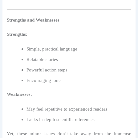
Strengths and Weaknesses
Strengths:
Simple, practical language
Relatable stories
Powerful action steps
Encouraging tone
Weaknesses:
May feel repetitive to experienced readers
Lacks in-depth scientific references
Yet, these minor issues don’t take away from the immense