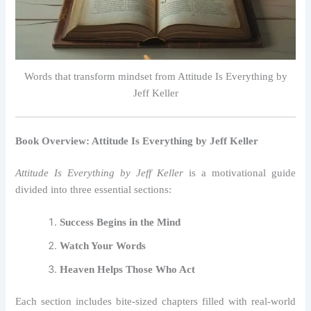
Words that transform mindset from Attitude Is Everything by
Jeff Keller
Book Overview: Attitude Is Everything by Jeff Keller
Attitude Is Everything by Jeff Keller
is a motivational guide
divided into three essential sections:
Success Begins in the Mind
Watch Your Words
Heaven Helps Those Who Act
Each section includes bite-sized chapters filled with real-world