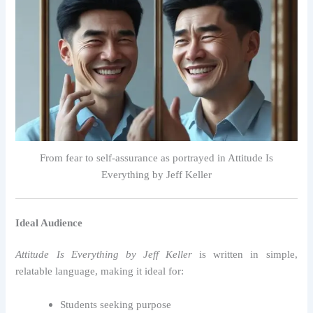
From fear to self-assurance as portrayed in Attitude Is
Everything by Jeff Keller
Ideal Audience
Attitude Is Everything by Jeff Keller
is written in simple,
relatable language, making it ideal for:
Students seeking purpose