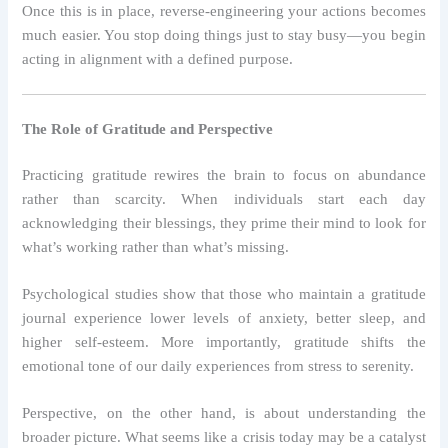
Once this is in place, reverse-engineering your actions becomes
much easier. You stop doing things just to stay busy—you begin
acting in alignment with a defined purpose.
The Role of Gratitude and Perspective
Practicing gratitude rewires the brain to focus on abundance
rather than scarcity. When individuals start each day
acknowledging their blessings, they prime their mind to look for
what’s working rather than what’s missing.
Psychological studies show that those who maintain a gratitude
journal experience lower levels of anxiety, better sleep, and
higher self-esteem. More importantly, gratitude shifts the
emotional tone of our daily experiences from stress to serenity.
Perspective, on the other hand, is about understanding the
broader picture. What seems like a crisis today may be a catalyst