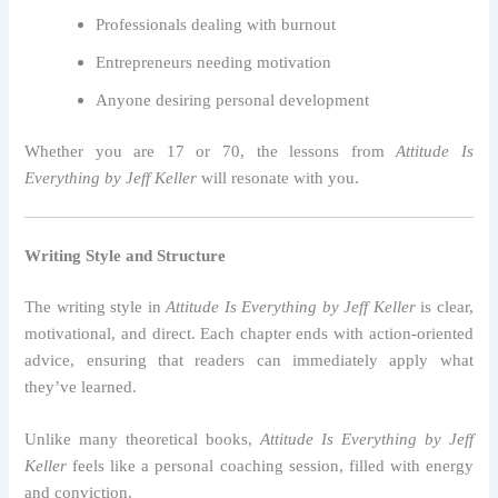
Professionals dealing with burnout
Entrepreneurs needing motivation
Anyone desiring personal development
Whether you are 17 or 70, the lessons from
Attitude Is
Everything by Jeff Keller
will resonate with you.
Writing Style and Structure
The writing style in
Attitude Is Everything by Jeff Keller
is clear,
motivational, and direct. Each chapter ends with action-oriented
advice, ensuring that readers can immediately apply what
they’ve learned.
Unlike many theoretical books,
Attitude Is Everything by Jeff
Keller
feels like a personal coaching session, filled with energy
and conviction.