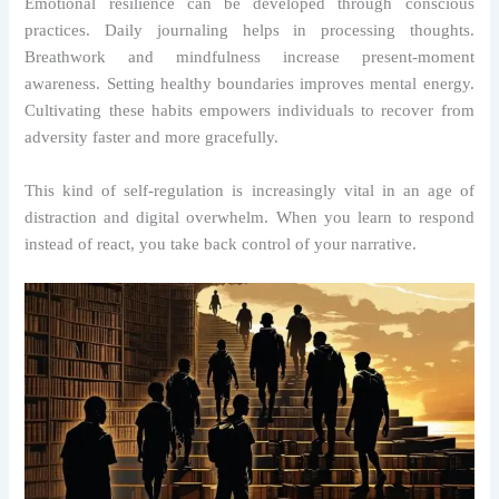
Emotional resilience can be developed through conscious
practices. Daily journaling helps in processing thoughts.
Breathwork and mindfulness increase present-moment
awareness. Setting healthy boundaries improves mental energy.
Cultivating these habits empowers individuals to recover from
adversity faster and more gracefully.
This kind of self-regulation is increasingly vital in an age of
distraction and digital overwhelm. When you learn to respond
instead of react, you take back control of your narrative.