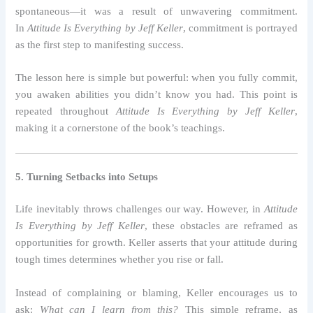
spontaneous—it was a result of unwavering commitment.
In
Attitude Is Everything by Jeff Keller
, commitment is portrayed
as the first step to manifesting success.
The lesson here is simple but powerful: when you fully commit,
you awaken abilities you didn’t know you had. This point is
repeated throughout
Attitude Is Everything by Jeff Keller
,
making it a cornerstone of the book’s teachings.
5. Turning Setbacks into Setups
Life inevitably throws challenges our way. However, in
Attitude
Is Everything by Jeff Keller
, these obstacles are reframed as
opportunities for growth. Keller asserts that your attitude during
tough times determines whether you rise or fall.
Instead of complaining or blaming, Keller encourages us to
ask:
What can I learn from this?
This simple reframe, as