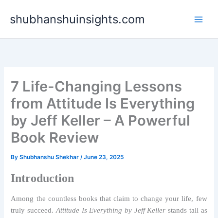
Skip
shubhanshuinsights.com
to
content
7 Life-Changing Lessons
from Attitude Is Everything
by Jeff Keller – A Powerful
Book Review
By
Shubhanshu Shekhar
/
June 23, 2025
Introduction
Among the countless books that claim to change your life, few
truly succeed.
Attitude Is Everything by Jeff Keller
stands tall as