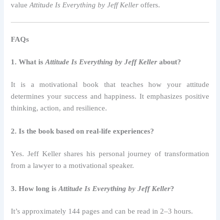
value
Attitude Is Everything by Jeff Keller
offers.
FAQs
1. What is
Attitude Is Everything by Jeff Keller
about?
It is a motivational book that teaches how your attitude
determines your success and happiness. It emphasizes positive
thinking, action, and resilience.
2. Is the book based on real-life experiences?
Yes. Jeff Keller shares his personal journey of transformation
from a lawyer to a motivational speaker.
3. How long is
Attitude Is Everything by Jeff Keller
?
It’s approximately 144 pages and can be read in 2–3 hours.