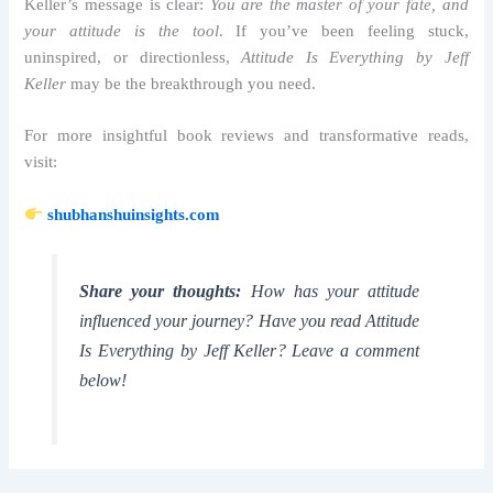
Keller’s message is clear:
You are the master of your fate, and
your attitude is the tool
. If you’ve been feeling stuck,
uninspired, or directionless,
Attitude Is Everything by Jeff
Keller
may be the breakthrough you need.
For more insightful book reviews and transformative reads,
visit:
shubhanshuinsights.com
Share your thoughts:
How has your attitude
influenced your journey? Have you read
Attitude
Is Everything by Jeff Keller
? Leave a comment
below!