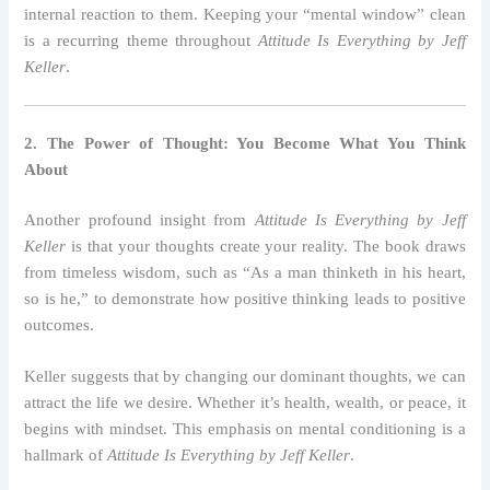
internal reaction to them. Keeping your “mental window” clean
is a recurring theme throughout
Attitude Is Everything by Jeff
Keller
.
2. The Power of Thought: You Become What You Think
About
Another profound insight from
Attitude Is Everything by Jeff
Keller
is that your thoughts create your reality. The book draws
from timeless wisdom, such as “As a man thinketh in his heart,
so is he,” to demonstrate how positive thinking leads to positive
outcomes.
Keller suggests that by changing our dominant thoughts, we can
attract the life we desire. Whether it’s health, wealth, or peace, it
begins with mindset. This emphasis on mental conditioning is a
hallmark of
Attitude Is Everything by Jeff Keller
.