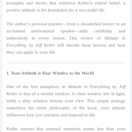
examples and stories that reinforce Keller’s central belief:
a
positive attitude is the foundation for a successful life
.
The author’s personal journey—from a dissatisfied lawyer to an
acclaimed motivational speaker—adds credibility and
authenticity to every lesson. This review of
Attitude Is
Everything by Jeff Keller
will decode these lessons and how
they can apply to your life.
1. Your Attitude is Your Window to the World
One of the first metaphors in
Attitude Is Everything by Jeff
Keller
is that of a mental window. A clean window lets in light,
while a dirty window distorts your view. This simple analogy
underlines the entire philosophy of the book: your attitude
influences how you interpret and respond to life.
Keller stresses that external situations matter less than your