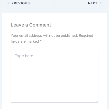
PREVIOUS
NEXT
Leave a Comment
Your email address will not be published.
Required
fields are marked
*
Type
here..