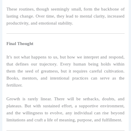
These routines, though seemingly small, form the backbone of
lasting change. Over time, they lead to mental clarity, increased
productivity, and emotional stability.
Final Thought
It’s not what happens to us, but how we interpret and respond,
that defines our trajectory. Every human being holds within
them the seed of greatness, but it requires careful cultivation.
Books, mentors, and intentional practices can serve as the
fertilizer.
Growth is rarely linear. There will be setbacks, doubts, and
plateaus. But with sustained effort, a supportive environment,
and the willingness to evolve, any individual can rise beyond
limitations and craft a life of meaning, purpose, and fulfillment.