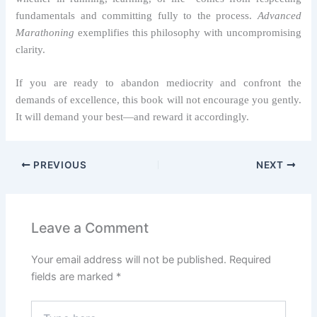
fundamentals and committing fully to the process.
Advanced
Marathoning
exemplifies this philosophy with uncompromising
clarity.
If you are ready to abandon mediocrity and confront the
demands of excellence, this book will not encourage you gently.
It will demand your best—and reward it accordingly.
PREVIOUS
NEXT
Leave a Comment
Your email address will not be published.
Required
fields are marked
*
Type