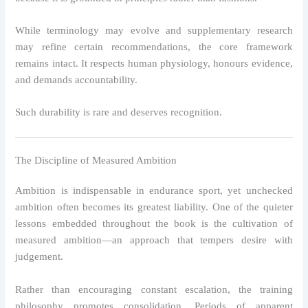
While terminology may evolve and supplementary research
may refine certain recommendations, the core framework
remains intact. It respects human physiology, honours evidence,
and demands accountability.
Such durability is rare and deserves recognition.
The Discipline of Measured Ambition
Ambition is indispensable in endurance sport, yet unchecked
ambition often becomes its greatest liability. One of the quieter
lessons embedded throughout the book is the cultivation of
measured ambition—an approach that tempers desire with
judgement.
Rather than encouraging constant escalation, the training
philosophy promotes consolidation. Periods of apparent