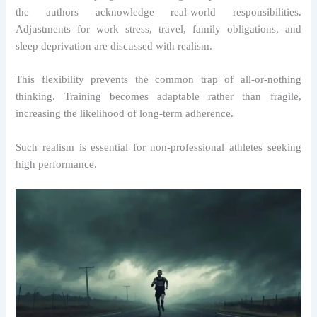
the authors acknowledge real-world responsibilities.
Adjustments for work stress, travel, family obligations, and
sleep deprivation are discussed with realism.
This flexibility prevents the common trap of all-or-nothing
thinking. Training becomes adaptable rather than fragile,
increasing the likelihood of long-term adherence.
Such realism is essential for non-professional athletes seeking
high performance.