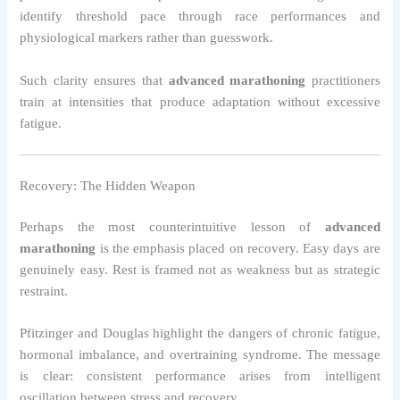
identify threshold pace through race performances and
physiological markers rather than guesswork.
Such clarity ensures that
advanced marathoning
practitioners
train at intensities that produce adaptation without excessive
fatigue.
Recovery: The Hidden Weapon
Perhaps the most counterintuitive lesson of
advanced
marathoning
is the emphasis placed on recovery. Easy days are
genuinely easy. Rest is framed not as weakness but as strategic
restraint.
Pfitzinger and Douglas highlight the dangers of chronic fatigue,
hormonal imbalance, and overtraining syndrome. The message
is clear: consistent performance arises from intelligent
oscillation between stress and recovery.