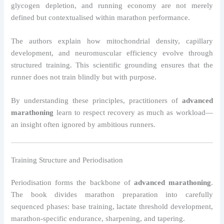
glycogen depletion, and running economy are not merely
defined but contextualised within marathon performance.
The authors explain how mitochondrial density, capillary
development, and neuromuscular efficiency evolve through
structured training. This scientific grounding ensures that the
runner does not train blindly but with purpose.
By understanding these principles, practitioners of
advanced
marathoning
learn to respect recovery as much as workload—
an insight often ignored by ambitious runners.
Training Structure and Periodisation
Periodisation forms the backbone of
advanced marathoning
.
The book divides marathon preparation into carefully
sequenced phases: base training, lactate threshold development,
marathon-specific endurance, sharpening, and tapering.