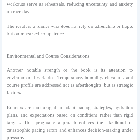
workouts serve as rehearsals, reducing uncertainty and anxiety
on race day.
The result is a runner who does not rely on adrenaline or hope,
but on rehearsed competence.
Environmental and Course Considerations
Another notable strength of the book is its attention to
environmental variables. Temperature, humidity, elevation, and
course profile are addressed not as afterthoughts, but as strategic
factors.
Runners are encouraged to adapt pacing strategies, hydration
plans, and expectations based on conditions rather than rigid
targets. This pragmatic approach reduces the likelihood of
catastrophic pacing errors and enhances decision-making under
pressure.