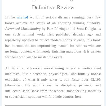
Definitive Review
In the
rarefied
world of serious distance running, very few
books achieve the status of an enduring training authority.
Advanced Marathoning
by Pete Pfitzinger and Scott Douglas is
one such seminal work. First published decades ago and
repeatedly updated to reflect modern sports science, this book
has become the uncompromising manual for runners who are
no longer content with merely finishing marathons. It is written
for those who wish to master the event.
At its core,
advanced marathoning
is not a motivational
manifesto. It is a scientific, physiological, and brutally honest
exposition of what it truly takes to run faster over 42.195
kilometres. The authors assume discipline, patience, and
intellectual seriousness from the reader. Those seeking shortcuts
or superficial inspiration will find little comfort here.