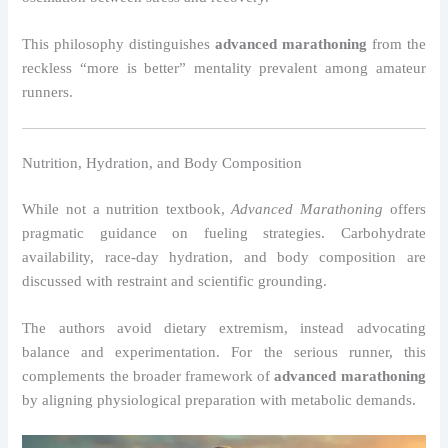
This philosophy distinguishes
advanced marathoning
from the
reckless “more is better” mentality prevalent among amateur
runners.
Nutrition, Hydration, and Body Composition
While not a nutrition textbook,
Advanced Marathoning
offers
pragmatic guidance on fueling strategies. Carbohydrate
availability, race-day hydration, and body composition are
discussed with restraint and scientific grounding.
The authors avoid dietary extremism, instead advocating
balance and experimentation. For the serious runner, this
complements the broader framework of
advanced marathoning
by aligning physiological preparation with metabolic demands.