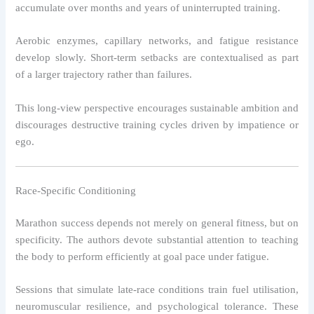
accumulate over months and years of uninterrupted training.
Aerobic enzymes, capillary networks, and fatigue resistance
develop slowly. Short-term setbacks are contextualised as part
of a larger trajectory rather than failures.
This long-view perspective encourages sustainable ambition and
discourages destructive training cycles driven by impatience or
ego.
Race-Specific Conditioning
Marathon success depends not merely on general fitness, but on
specificity. The authors devote substantial attention to teaching
the body to perform efficiently at goal pace under fatigue.
Sessions that simulate late-race conditions train fuel utilisation,
neuromuscular resilience, and psychological tolerance. These