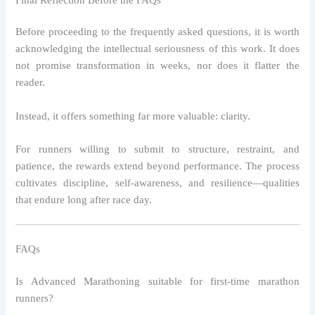
Before proceeding to the frequently asked questions, it is worth
acknowledging the intellectual seriousness of this work. It does
not promise transformation in weeks, nor does it flatter the
reader.
Instead, it offers something far more valuable: clarity.
For runners willing to submit to structure, restraint, and
patience, the rewards extend beyond performance. The process
cultivates discipline, self-awareness, and resilience—qualities
that endure long after race day.
FAQs
Is Advanced Marathoning suitable for first-time marathon
runners?