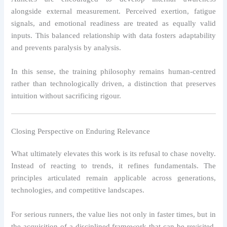
alongside external measurement. Perceived exertion, fatigue
signals, and emotional readiness are treated as equally valid
inputs. This balanced relationship with data fosters adaptability
and prevents paralysis by analysis.
In this sense, the training philosophy remains human-centred
rather than technologically driven, a distinction that preserves
intuition without sacrificing rigour.
Closing Perspective on Enduring Relevance
What ultimately elevates this work is its refusal to chase novelty.
Instead of reacting to trends, it refines fundamentals. The
principles articulated remain applicable across generations,
technologies, and competitive landscapes.
For serious runners, the value lies not only in faster times, but in
the acquisition of a disciplined framework that can be revisited,