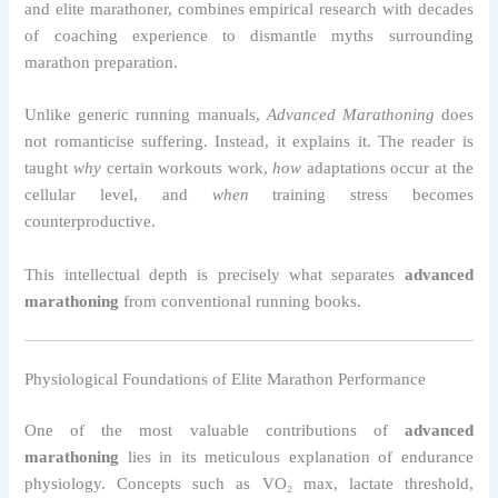
and elite marathoner, combines empirical research with decades
of coaching experience to dismantle myths surrounding
marathon preparation.
Unlike generic running manuals,
Advanced Marathoning
does
not romanticise suffering. Instead, it explains it. The reader is
taught
why
certain workouts work,
how
adaptations occur at the
cellular level, and
when
training stress becomes
counterproductive.
This intellectual depth is precisely what separates
advanced
marathoning
from conventional running books.
Physiological Foundations of Elite Marathon Performance
One of the most valuable contributions of
advanced
marathoning
lies in its meticulous explanation of endurance
physiology. Concepts such as VO₂ max, lactate threshold,