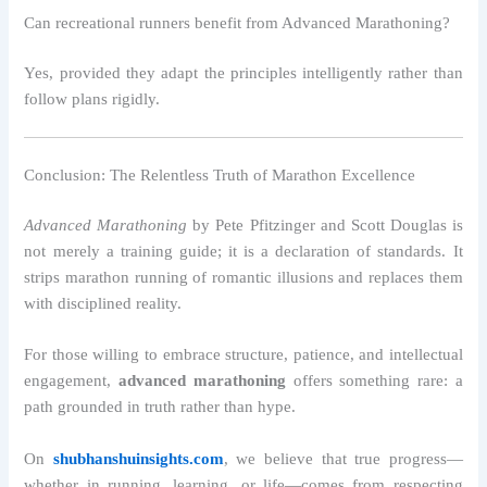
Can recreational runners benefit from Advanced Marathoning?
Yes, provided they adapt the principles intelligently rather than
follow plans rigidly.
Conclusion: The Relentless Truth of Marathon Excellence
Advanced Marathoning
by Pete Pfitzinger and Scott Douglas is
not merely a training guide; it is a declaration of standards. It
strips marathon running of romantic illusions and replaces them
with disciplined reality.
For those willing to embrace structure, patience, and intellectual
engagement,
advanced marathoning
offers something rare: a
path grounded in truth rather than hype.
On
shubhanshuinsights.com
, we believe that true progress—
whether in running, learning, or life—comes from respecting