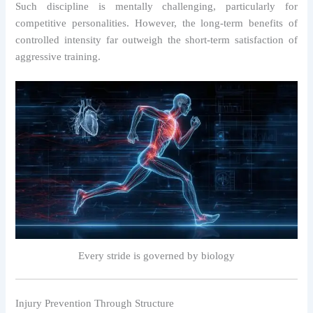
Such discipline is mentally challenging, particularly for
competitive personalities. However, the long-term benefits of
controlled intensity far outweigh the short-term satisfaction of
aggressive training.
Every stride is governed by biology
Injury Prevention Through Structure