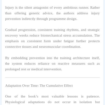
Injury is the silent antagonist of every ambitious runner. Rather
than offering generic advice, the authors address injury
prevention indirectly through programme design.
Gradual progression, consistent training rhythms, and strategic
recovery weeks reduce biomechanical stress accumulation. The
emphasis on consistent form under fatigue further protects
connective tissues and neuromuscular coordination.
By embedding prevention into the training architecture itself,
the system reduces reliance on reactive measures such as
prolonged rest or medical intervention.
Adaptation Over Time: The Cumulative Effect
One of the book’s most valuable lessons is patience.
Physiological adaptations do not occur in isolation but