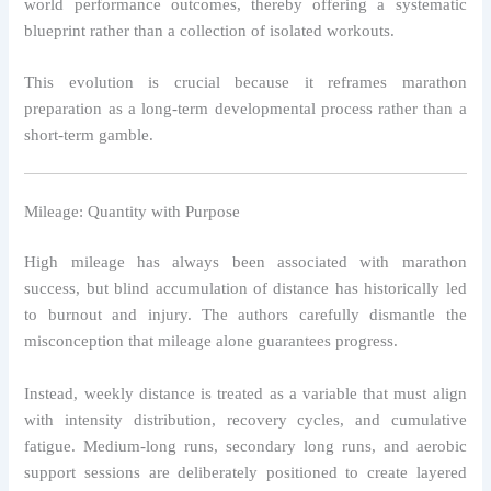
world performance outcomes, thereby offering a systematic
blueprint rather than a collection of isolated workouts.
This evolution is crucial because it reframes marathon
preparation as a long-term developmental process rather than a
short-term gamble.
Mileage: Quantity with Purpose
High mileage has always been associated with marathon
success, but blind accumulation of distance has historically led
to burnout and injury. The authors carefully dismantle the
misconception that mileage alone guarantees progress.
Instead, weekly distance is treated as a variable that must align
with intensity distribution, recovery cycles, and cumulative
fatigue. Medium-long runs, secondary long runs, and aerobic
support sessions are deliberately positioned to create layered