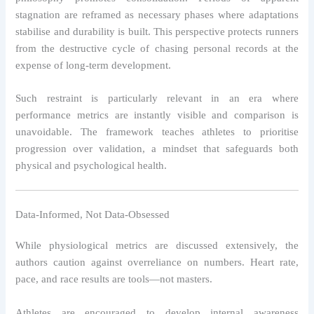
stagnation are reframed as necessary phases where adaptations
stabilise and durability is built. This perspective protects runners
from the destructive cycle of chasing personal records at the
expense of long-term development.
Such restraint is particularly relevant in an era where
performance metrics are instantly visible and comparison is
unavoidable. The framework teaches athletes to prioritise
progression over validation, a mindset that safeguards both
physical and psychological health.
Data-Informed, Not Data-Obsessed
While physiological metrics are discussed extensively, the
authors caution against overreliance on numbers. Heart rate,
pace, and race results are tools—not masters.
Athletes are encouraged to develop internal awareness