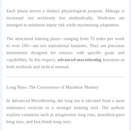
Each phase serves a distinct physiological purpose. Mileage is
increased not recklessly but methodically. Workouts are
arranged to minimise injury risk while maximising adaptation.
The structured training plans—ranging from 55 miles per week
to over 100—are not aspirational fantasies. They are precision
instruments designed for runners with specific goals and
capabilities. In this respect,
advanced marathoning
functions as
both textbook and tactical manual.
Long Runs: The Cornerstone of Marathon Mastery
In
Advanced Marathoning
, the long run is elevated from a mere
endurance exercise to a strategic training tool. The authors
explore variations such as progression long runs, marathon-pace
long runs, and fast-finish long runs.