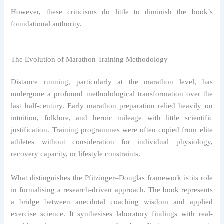
However, these criticisms do little to diminish the book’s
foundational authority.
The Evolution of Marathon Training Methodology
Distance running, particularly at the marathon level, has
undergone a profound methodological transformation over the
last half-century. Early marathon preparation relied heavily on
intuition, folklore, and heroic mileage with little scientific
justification. Training programmes were often copied from elite
athletes without consideration for individual physiology,
recovery capacity, or lifestyle constraints.
What distinguishes the Pfitzinger–Douglas framework is its role
in formalising a research-driven approach. The book represents
a bridge between anecdotal coaching wisdom and applied
exercise science. It synthesises laboratory findings with real-