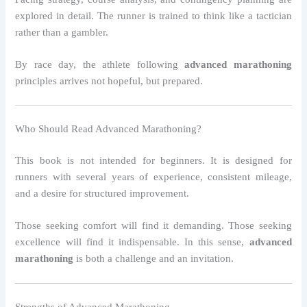
explored in detail. The runner is trained to think like a tactician
rather than a gambler.
By race day, the athlete following
advanced marathoning
principles arrives not hopeful, but prepared.
Who Should Read Advanced Marathoning?
This book is not intended for beginners. It is designed for
runners with several years of experience, consistent mileage,
and a desire for structured improvement.
Those seeking comfort will find it demanding. Those seeking
excellence will find it indispensable. In this sense,
advanced
marathoning
is both a challenge and an invitation.
Strengths of Advanced Marathoning