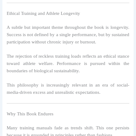
Ethical Training and Athlete Longevity
A subtle but important theme throughout the book is longevity.
Success is not defined by a single performance, but by sustained
participation without chronic injury or burnout.
The rejection of reckless training loads reflects an ethical stance
toward athlete welfare. Performance is pursued within the
boundaries of biological sustainability.
This philosophy is increasingly relevant in an era of social-
media-driven excess and unrealistic expectations.
Why This Book Endures
Many training manuals fade as trends shift. This one persists
because it is grounded in principles rather than fashions.