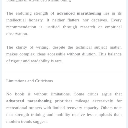
The enduring strength of
advanced marathoning
lies in its
intellectual honesty. It neither flatters nor deceives. Every
recommendation is justified through research or empirical
observation.
The clarity of writing, despite the technical subject matter,
makes complex ideas accessible without dilution. This balance
of rigour and readability is rare.
Limitations and Criticisms
No book is without limitations. Some critics argue that
advanced marathoning
prioritises mileage excessively for
recreational runners with limited recovery capacity. Others note
that strength training and mobility receive less emphasis than
modern trends suggest.