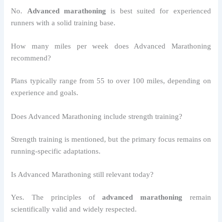
No.
Advanced marathoning
is best suited for experienced
runners with a solid training base.
How many miles per week does Advanced Marathoning
recommend?
Plans typically range from 55 to over 100 miles, depending on
experience and goals.
Does Advanced Marathoning include strength training?
Strength training is mentioned, but the primary focus remains on
running-specific adaptations.
Is Advanced Marathoning still relevant today?
Yes. The principles of
advanced marathoning
remain
scientifically valid and widely respected.