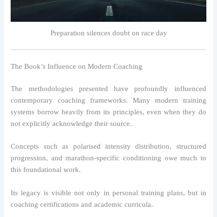
Preparation silences doubt on race day
The Book’s Influence on Modern Coaching
The methodologies presented have profoundly influenced
contemporary coaching frameworks. Many modern training
systems borrow heavily from its principles, even when they do
not explicitly acknowledge their source.
Concepts such as polarised intensity distribution, structured
progression, and marathon-specific conditioning owe much to
this foundational work.
Its legacy is visible not only in personal training plans, but in
coaching certifications and academic curricula.