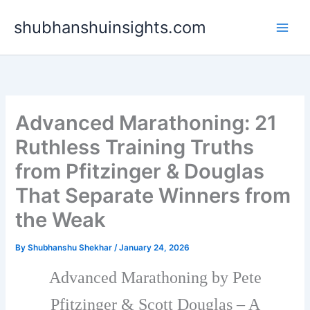
Skip
shubhanshuinsights.com
to
content
Advanced Marathoning: 21
Ruthless Training Truths
from Pfitzinger & Douglas
That Separate Winners from
the Weak
By
Shubhanshu Shekhar
/
January 24, 2026
Advanced Marathoning by Pete
Pfitzinger & Scott Douglas – A