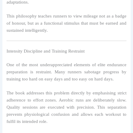
adaptations.
This philosophy teaches runners to view mileage not as a badge
of honour, but as a functional stimulus that must be earned and
sustained intelligently.
Intensity Discipline and Training Restraint
One of the most underappreciated elements of elite endurance
preparation is restraint. Many runners sabotage progress by
training too hard on easy days and too easy on hard days.
The book addresses this problem directly by emphasising strict
adherence to effort zones. Aerobic runs are deliberately slow.
Quality sessions are executed with precision. This separation
prevents physiological confusion and allows each workout to
fulfil its intended role.