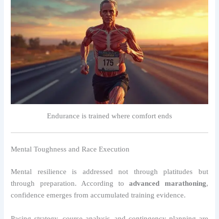
Endurance is trained where comfort ends
Mental Toughness and Race Execution
Mental resilience is addressed not through platitudes but
through preparation. According to
advanced marathoning
,
confidence emerges from accumulated training evidence.
Pacing strategy, course analysis, and contingency planning are