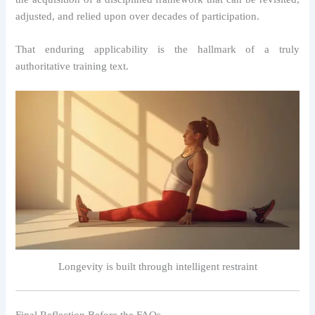
adjusted, and relied upon over decades of participation.
That enduring applicability is the hallmark of a truly
authoritative training text.
Longevity is built through intelligent restraint
Final Reflection Before the FAQs