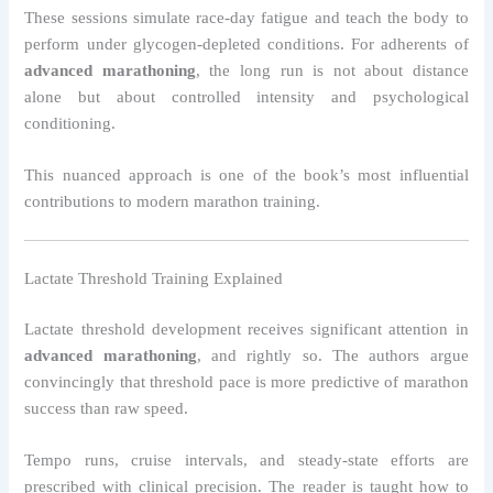
These sessions simulate race-day fatigue and teach the body to
perform under glycogen-depleted conditions. For adherents of
advanced marathoning
, the long run is not about distance
alone but about controlled intensity and psychological
conditioning.
This nuanced approach is one of the book’s most influential
contributions to modern marathon training.
Lactate Threshold Training Explained
Lactate threshold development receives significant attention in
advanced marathoning
, and rightly so. The authors argue
convincingly that threshold pace is more predictive of marathon
success than raw speed.
Tempo runs, cruise intervals, and steady-state efforts are
prescribed with clinical precision. The reader is taught how to