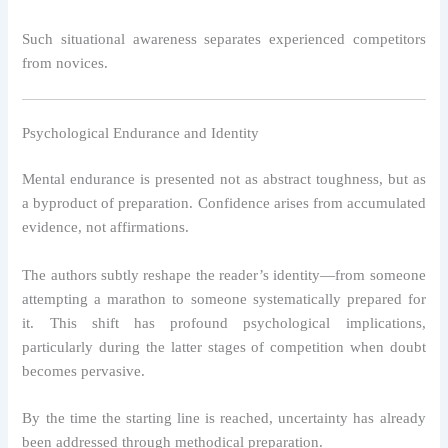
Such situational awareness separates experienced competitors
from novices.
Psychological Endurance and Identity
Mental endurance is presented not as abstract toughness, but as
a byproduct of preparation. Confidence arises from accumulated
evidence, not affirmations.
The authors subtly reshape the reader’s identity—from someone
attempting a marathon to someone systematically prepared for
it. This shift has profound psychological implications,
particularly during the latter stages of competition when doubt
becomes pervasive.
By the time the starting line is reached, uncertainty has already
been addressed through methodical preparation.