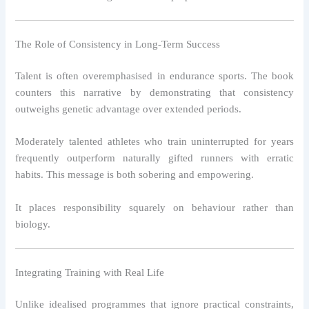
The Role of Consistency in Long-Term Success
Talent is often overemphasised in endurance sports. The book
counters this narrative by demonstrating that consistency
outweighs genetic advantage over extended periods.
Moderately talented athletes who train uninterrupted for years
frequently outperform naturally gifted runners with erratic
habits. This message is both sobering and empowering.
It places responsibility squarely on behaviour rather than
biology.
Integrating Training with Real Life
Unlike idealised programmes that ignore practical constraints,