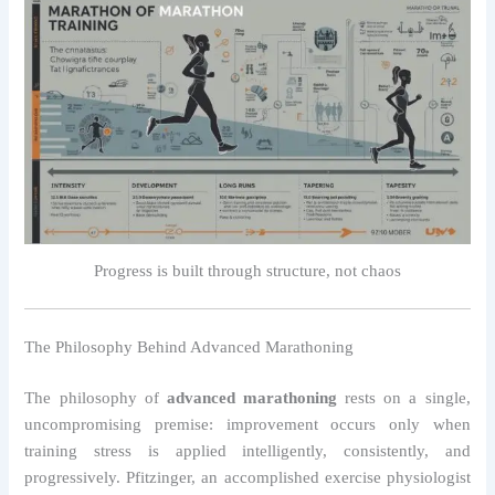
Progress is built through structure, not chaos
The Philosophy Behind Advanced Marathoning
The philosophy of
advanced marathoning
rests on a single,
uncompromising premise: improvement occurs only when
training stress is applied intelligently, consistently, and
progressively. Pfitzinger, an accomplished exercise physiologist