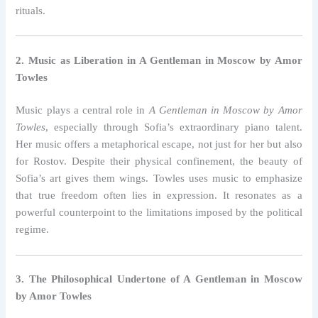
rituals.
2. Music as Liberation in A Gentleman in Moscow by Amor
Towles
Music plays a central role in
A Gentleman in Moscow by Amor
Towles
, especially through Sofia’s extraordinary piano talent.
Her music offers a metaphorical escape, not just for her but also
for Rostov. Despite their physical confinement, the beauty of
Sofia’s art gives them wings. Towles uses music to emphasize
that true freedom often lies in expression. It resonates as a
powerful counterpoint to the limitations imposed by the political
regime.
3. The Philosophical Undertone of A Gentleman in Moscow
by Amor Towles