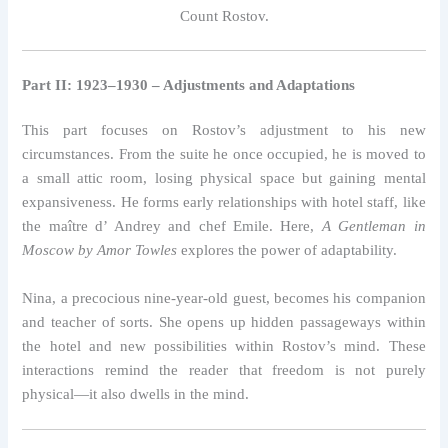
Count Rostov.
Part II: 1923–1930 – Adjustments and Adaptations
This part focuses on Rostov’s adjustment to his new
circumstances. From the suite he once occupied, he is moved to
a small attic room, losing physical space but gaining mental
expansiveness. He forms early relationships with hotel staff, like
the maître d’ Andrey and chef Emile. Here,
A Gentleman in
Moscow by Amor Towles
explores the power of adaptability.
Nina, a precocious nine-year-old guest, becomes his companion
and teacher of sorts. She opens up hidden passageways within
the hotel and new possibilities within Rostov’s mind. These
interactions remind the reader that freedom is not purely
physical—it also dwells in the mind.