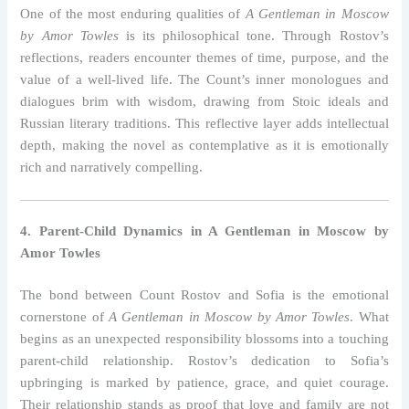
One of the most enduring qualities of
A Gentleman in Moscow
by Amor Towles
is its philosophical tone. Through Rostov’s
reflections, readers encounter themes of time, purpose, and the
value of a well-lived life. The Count’s inner monologues and
dialogues brim with wisdom, drawing from Stoic ideals and
Russian literary traditions. This reflective layer adds intellectual
depth, making the novel as contemplative as it is emotionally
rich and narratively compelling.
4. Parent-Child Dynamics in A Gentleman in Moscow by
Amor Towles
The bond between Count Rostov and Sofia is the emotional
cornerstone of
A Gentleman in Moscow by Amor Towles
. What
begins as an unexpected responsibility blossoms into a touching
parent-child relationship. Rostov’s dedication to Sofia’s
upbringing is marked by patience, grace, and quiet courage.
Their relationship stands as proof that love and family are not