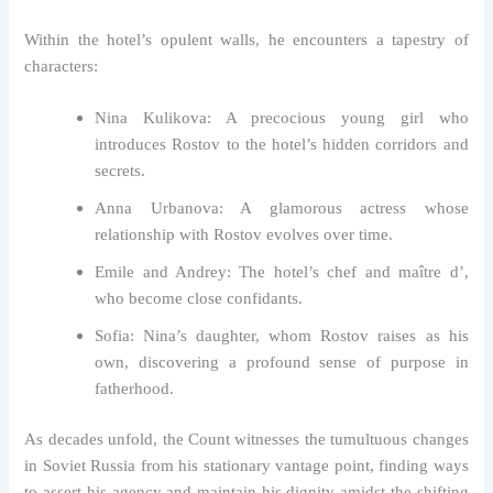
Within the hotel’s opulent walls, he encounters a tapestry of
characters:
Nina Kulikova: A precocious young girl who
introduces Rostov to the hotel’s hidden corridors and
secrets.
Anna Urbanova: A glamorous actress whose
relationship with Rostov evolves over time.
Emile and Andrey: The hotel’s chef and maître d’,
who become close confidants.
Sofia: Nina’s daughter, whom Rostov raises as his
own, discovering a profound sense of purpose in
fatherhood.
As decades unfold, the Count witnesses the tumultuous changes
in Soviet Russia from his stationary vantage point, finding ways
to assert his agency and maintain his dignity amidst the shifting