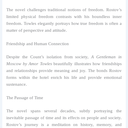
The novel challenges traditional notions of freedom. Rostov’s
limited physical freedom contrasts with his boundless inner
freedom. Towles elegantly portrays how true freedom is often a
matter of perspective and attitude.
Friendship and Human Connection
Despite the Count’s isolation from society,
A Gentleman in
Moscow by Amor Towles
beautifully illustrates how friendships
and relationships provide meaning and joy. The bonds Rostov
forms within the hotel enrich his life and provide emotional
sustenance.
The Passage of Time
The novel spans several decades, subtly portraying the
inevitable passage of time and its effects on people and society.
Rostov’s journey is a meditation on history, memory, and