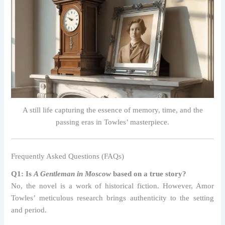
A still life capturing the essence of memory, time, and the
passing eras in Towles’ masterpiece.
Frequently Asked Questions (FAQs)
Q1: Is
A Gentleman in Moscow
based on a true story?
No, the novel is a work of historical fiction. However, Amor
Towles’ meticulous research brings authenticity to the setting
and period.