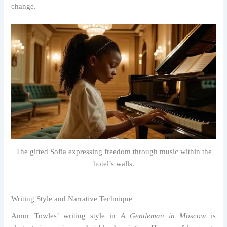
change.
The gifted Sofia expressing freedom through music within the
hotel’s walls.
Writing Style and Narrative Technique
Amor Towles’ writing style in
A Gentleman in Moscow
is