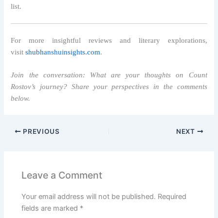
list.
For more insightful reviews and literary explorations,
visit
shubhanshuinsights.com
.
Join the conversation: What are your thoughts on Count
Rostov’s journey? Share your perspectives in the comments
below.
PREVIOUS
NEXT
Leave a Comment
Your email address will not be published.
Required
fields are marked
*