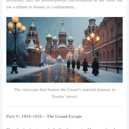
Boyarsky, and the philosophical conversations in the hotel bar
are a tribute to beauty in confinement.
The cityscape that frames the Count’s internal journey in
Towles’ novel.
Part V: 1954–1956 – The Grand Escape