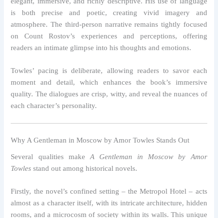
elegant, immersive, and richly descriptive. His use of language
is both precise and poetic, creating vivid imagery and
atmosphere. The third-person narrative remains tightly focused
on Count Rostov’s experiences and perceptions, offering
readers an intimate glimpse into his thoughts and emotions.
Towles’ pacing is deliberate, allowing readers to savor each
moment and detail, which enhances the book’s immersive
quality. The dialogues are crisp, witty, and reveal the nuances of
each character’s personality.
Why A Gentleman in Moscow by Amor Towles Stands Out
Several qualities make
A Gentleman in Moscow by Amor
Towles
stand out among historical novels.
Firstly, the novel’s confined setting – the Metropol Hotel – acts
almost as a character itself, with its intricate architecture, hidden
rooms, and a microcosm of society within its walls. This unique