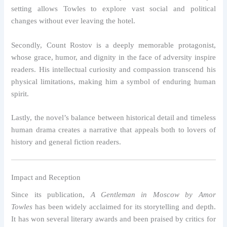
setting allows Towles to explore vast social and political
changes without ever leaving the hotel.
Secondly, Count Rostov is a deeply memorable protagonist,
whose grace, humor, and dignity in the face of adversity inspire
readers. His intellectual curiosity and compassion transcend his
physical limitations, making him a symbol of enduring human
spirit.
Lastly, the novel’s balance between historical detail and timeless
human drama creates a narrative that appeals both to lovers of
history and general fiction readers.
Impact and Reception
Since its publication,
A Gentleman in Moscow by Amor
Towles
has been widely acclaimed for its storytelling and depth.
It has won several literary awards and been praised by critics for