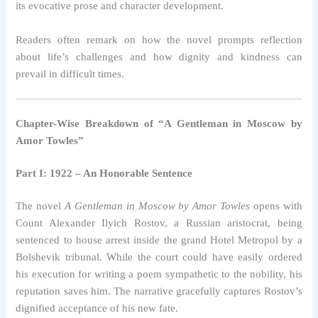
its evocative prose and character development.
Readers often remark on how the novel prompts reflection
about life’s challenges and how dignity and kindness can
prevail in difficult times.
Chapter-Wise Breakdown of “A Gentleman in Moscow by
Amor Towles”
Part I: 1922 – An Honorable Sentence
The novel
A Gentleman in Moscow by Amor Towles
opens with
Count Alexander Ilyich Rostov, a Russian aristocrat, being
sentenced to house arrest inside the grand Hotel Metropol by a
Bolshevik tribunal. While the court could have easily ordered
his execution for writing a poem sympathetic to the nobility, his
reputation saves him. The narrative gracefully captures Rostov’s
dignified acceptance of his new fate.