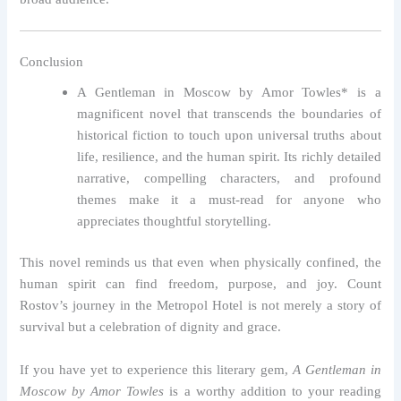
Conclusion
A Gentleman in Moscow by Amor Towles* is a
magnificent novel that transcends the boundaries of
historical fiction to touch upon universal truths about
life, resilience, and the human spirit. Its richly detailed
narrative, compelling characters, and profound
themes make it a must-read for anyone who
appreciates thoughtful storytelling.
This novel reminds us that even when physically confined, the
human spirit can find freedom, purpose, and joy. Count
Rostov’s journey in the Metropol Hotel is not merely a story of
survival but a celebration of dignity and grace.
If you have yet to experience this literary gem,
A Gentleman in
Moscow by Amor Towles
is a worthy addition to your reading