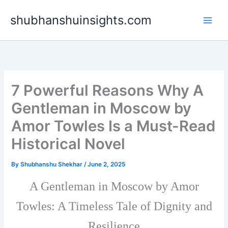
Skip
shubhanshuinsights.com
to
content
7 Powerful Reasons Why A
Gentleman in Moscow by
Amor Towles Is a Must-Read
Historical Novel
By
Shubhanshu Shekhar
/
June 2, 2025
A Gentleman in Moscow by Amor
Towles: A Timeless Tale of Dignity and
Resilience