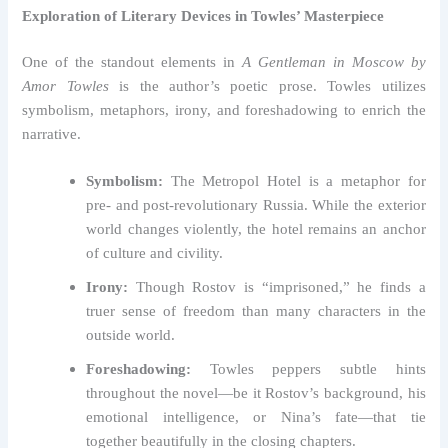
Exploration of Literary Devices in Towles’ Masterpiece
One of the standout elements in
A Gentleman in Moscow by
Amor Towles
is the author’s poetic prose. Towles utilizes
symbolism, metaphors, irony, and foreshadowing to enrich the
narrative.
Symbolism:
The Metropol Hotel is a metaphor for
pre- and post-revolutionary Russia. While the exterior
world changes violently, the hotel remains an anchor
of culture and civility.
Irony:
Though Rostov is “imprisoned,” he finds a
truer sense of freedom than many characters in the
outside world.
Foreshadowing:
Towles peppers subtle hints
throughout the novel—be it Rostov’s background, his
emotional intelligence, or Nina’s fate—that tie
together beautifully in the closing chapters.