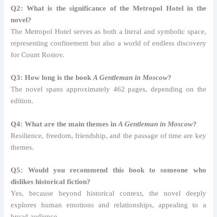
Q2: What is the significance of the Metropol Hotel in the
novel?
The Metropol Hotel serves as both a literal and symbolic space,
representing confinement but also a world of endless discovery
for Count Rostov.
Q3: How long is the book
A Gentleman in Moscow
?
The novel spans approximately 462 pages, depending on the
edition.
Q4: What are the main themes in
A Gentleman in Moscow
?
Resilience, freedom, friendship, and the passage of time are key
themes.
Q5: Would you recommend this book to someone who
dislikes historical fiction?
Yes, because beyond historical context, the novel deeply
explores human emotions and relationships, appealing to a
broad audience.