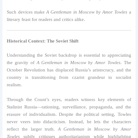
Such devices make
A Gentleman in Moscow by Amor Towles
a
literary feast for readers and critics alike.
Historical Context: The Soviet Shift
Understanding the Soviet backdrop is essential to appreciating
the gravity of
A Gentleman in Moscow by Amor Towles
. The
October Revolution has displaced Russia’s aristocracy, and the
country is transitioning from czarist grandeur to socialist
realism.
Through the Count’s eyes, readers witness key elements of
Stalinist Russia—rationing, surveillance, propaganda, and the
erasure of individualism. Despite the political setting, Towles
never veers into didacticism. Instead, he lets the characters
reflect the larger truth.
A Gentleman in Moscow by Amor
Towles
subtly critiques authoritarianism while highlighting