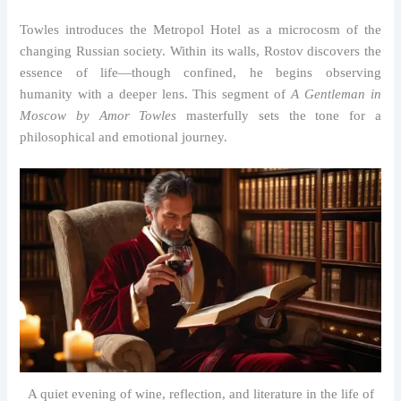
Towles introduces the Metropol Hotel as a microcosm of the
changing Russian society. Within its walls, Rostov discovers the
essence of life—though confined, he begins observing
humanity with a deeper lens. This segment of
A Gentleman in
Moscow by Amor Towles
masterfully sets the tone for a
philosophical and emotional journey.
A quiet evening of wine, reflection, and literature in the life of