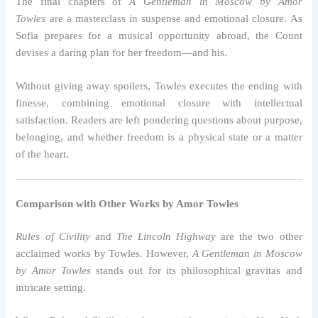
The final chapters of
A Gentleman in Moscow by Amor
Towles
are a masterclass in suspense and emotional closure. As
Sofia prepares for a musical opportunity abroad, the Count
devises a daring plan for her freedom—and his.
Without giving away spoilers, Towles executes the ending with
finesse, combining emotional closure with intellectual
satisfaction. Readers are left pondering questions about purpose,
belonging, and whether freedom is a physical state or a matter
of the heart.
Comparison with Other Works by Amor Towles
Rules of Civility
and
The Lincoln Highway
are the two other
acclaimed works by Towles. However,
A Gentleman in Moscow
by Amor Towles
stands out for its philosophical gravitas and
intricate setting.