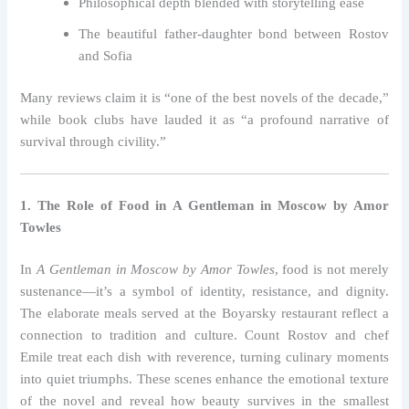
Philosophical depth blended with storytelling ease
The beautiful father-daughter bond between Rostov
and Sofia
Many reviews claim it is “one of the best novels of the decade,”
while book clubs have lauded it as “a profound narrative of
survival through civility.”
1. The Role of Food in A Gentleman in Moscow by Amor
Towles
In
A Gentleman in Moscow by Amor Towles
, food is not merely
sustenance—it’s a symbol of identity, resistance, and dignity.
The elaborate meals served at the Boyarsky restaurant reflect a
connection to tradition and culture. Count Rostov and chef
Emile treat each dish with reverence, turning culinary moments
into quiet triumphs. These scenes enhance the emotional texture
of the novel and reveal how beauty survives in the smallest