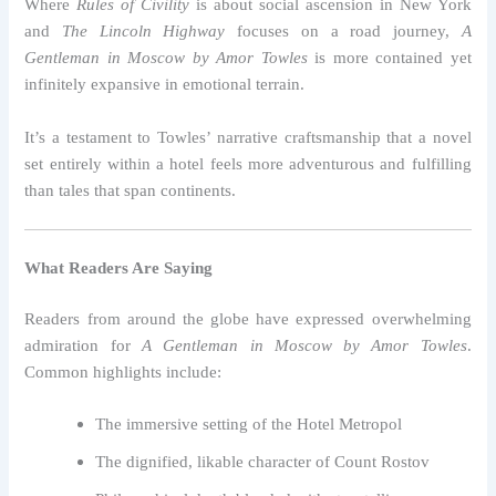
Where
Rules of Civility
is about social ascension in New York
and
The Lincoln Highway
focuses on a road journey,
A
Gentleman in Moscow by Amor Towles
is more contained yet
infinitely expansive in emotional terrain.
It’s a testament to Towles’ narrative craftsmanship that a novel
set entirely within a hotel feels more adventurous and fulfilling
than tales that span continents.
What Readers Are Saying
Readers from around the globe have expressed overwhelming
admiration for
A Gentleman in Moscow by Amor Towles
.
Common highlights include:
The immersive setting of the Hotel Metropol
The dignified, likable character of Count Rostov