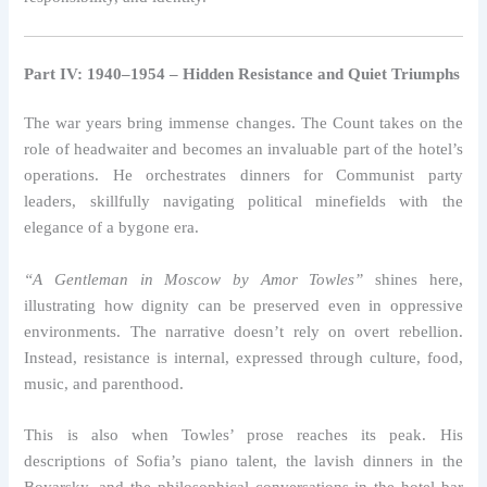
Part IV: 1940–1954 – Hidden Resistance and Quiet Triumphs
The war years bring immense changes. The Count takes on the
role of headwaiter and becomes an invaluable part of the hotel’s
operations. He orchestrates dinners for Communist party
leaders, skillfully navigating political minefields with the
elegance of a bygone era.
“A Gentleman in Moscow by Amor Towles”
shines here,
illustrating how dignity can be preserved even in oppressive
environments. The narrative doesn’t rely on overt rebellion.
Instead, resistance is internal, expressed through culture, food,
music, and parenthood.
This is also when Towles’ prose reaches its peak. His
descriptions of Sofia’s piano talent, the lavish dinners in the