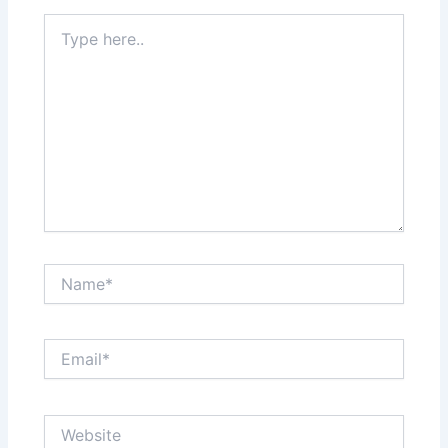
Type
here..
Name*
Email*
Website