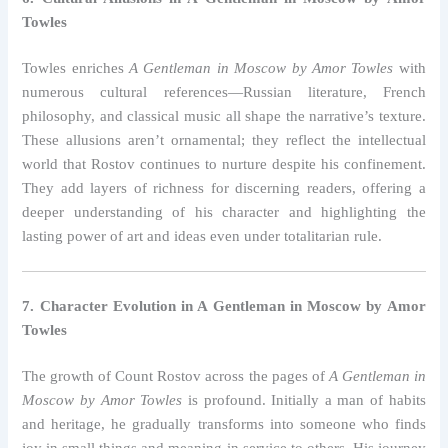
Towles
Towles enriches
A Gentleman in Moscow by Amor Towles
with
numerous cultural references—Russian literature, French
philosophy, and classical music all shape the narrative’s texture.
These allusions aren’t ornamental; they reflect the intellectual
world that Rostov continues to nurture despite his confinement.
They add layers of richness for discerning readers, offering a
deeper understanding of his character and highlighting the
lasting power of art and ideas even under totalitarian rule.
7. Character Evolution in A Gentleman in Moscow by Amor
Towles
The growth of Count Rostov across the pages of
A Gentleman in
Moscow by Amor Towles
is profound. Initially a man of habits
and heritage, he gradually transforms into someone who finds
joy in small things and meaning in service to others. His journey