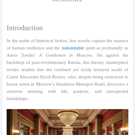
Introduction
In the realm of historical fiction, few novels capture the essence
of human resilience and the
indomitable
spirit as profoundly as
Amor Towles’
A Gentleman in Moscow
. Set against the
backdrop of post-revolutionary Russia, this literary masterpiece
invites readers into the confined yet richly textured world of
Count Alexander Ilyich Rostov, who, despite being sentenced to
house arrest in Moscow’s illustrious Metropol Hotel, discovers a
universe teeming with life, purpose, and unexpected
friendships.