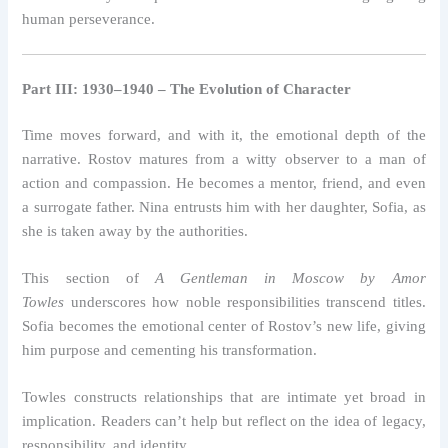
human perseverance.
Part III: 1930–1940 – The Evolution of Character
Time moves forward, and with it, the emotional depth of the
narrative. Rostov matures from a witty observer to a man of
action and compassion. He becomes a mentor, friend, and even
a surrogate father. Nina entrusts him with her daughter, Sofia, as
she is taken away by the authorities.
This section of
A Gentleman in Moscow by Amor
Towles
underscores how noble responsibilities transcend titles.
Sofia becomes the emotional center of Rostov’s new life, giving
him purpose and cementing his transformation.
Towles constructs relationships that are intimate yet broad in
implication. Readers can’t help but reflect on the idea of legacy,
responsibility, and identity.