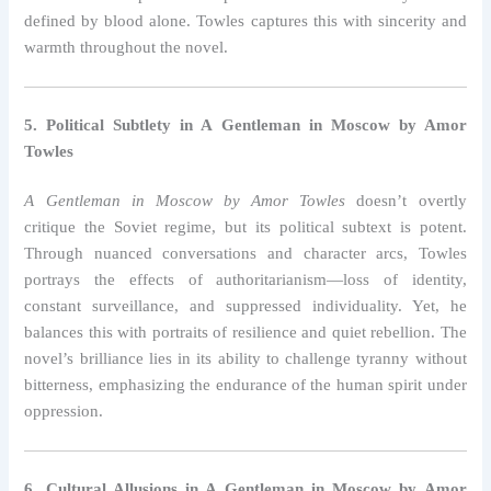
defined by blood alone. Towles captures this with sincerity and
warmth throughout the novel.
5. Political Subtlety in A Gentleman in Moscow by Amor
Towles
A Gentleman in Moscow by Amor Towles
doesn’t overtly
critique the Soviet regime, but its political subtext is potent.
Through nuanced conversations and character arcs, Towles
portrays the effects of authoritarianism—loss of identity,
constant surveillance, and suppressed individuality. Yet, he
balances this with portraits of resilience and quiet rebellion. The
novel’s brilliance lies in its ability to challenge tyranny without
bitterness, emphasizing the endurance of the human spirit under
oppression.
6. Cultural Allusions in A Gentleman in Moscow by Amor