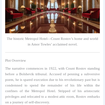
The historic Metropol Hotel—Count Rostov’s home and world
in Amor Towles’ acclaimed novel.
Plot Overview
The narrative commences in 1922, with Count Rostov standing
before a Bolshevik tribunal. Accused of penning a subversive
poem, he is spared execution due to his revolutionary past but is
condemned to spend the remainder of his life within the
confines of the Metropol Hotel. Stripped of his aristocratic
privileges and relocated to a modest attic room, Rostov embarks
on a journey of self-discovery.