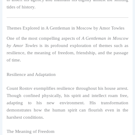
tides of history.
Themes Explored in A Gentleman in Moscow by Amor Towles
One of the most compelling aspects of
A Gentleman in Moscow
by Amor Towles
is its profound exploration of themes such as
resilience, the meaning of freedom, friendship, and the passage
of time.
Resilience and Adaptation
Count Rostov exemplifies resilience throughout his house arrest.
Though confined physically, his spirit and intellect roam free,
adapting to his new environment. His transformation
demonstrates how the human spirit can flourish even in the
harshest conditions.
The Meaning of Freedom