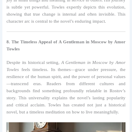
is subtle yet powerful. Towles expertly depicts this evolution,
showing that true change is internal and often invisible. This
character arc is central to the novel’s enduring impact.
8. The Timeless Appeal of A Gentleman in Moscow by Amor
Towles
Despite its historical setting,
A Gentleman in Moscow by Amor
Towles
feels timeless. Its themes—grace under pressure, the
resilience of the human spirit, and the power of personal values
—transcend eras. Readers from different cultures and
backgrounds find something profoundly relatable in Rostov’s
story. This universality explains the novel’s lasting popularity
and critical acclaim. Towles has created not just a historical
novel, but a timeless meditation on how to live meaningfully.