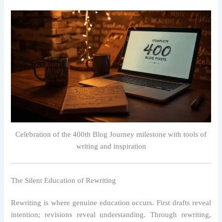
Celebration of the 400th Blog Journey milestone with tools of
writing and inspiration
The Silent Education of Rewriting
Rewriting is where genuine education occurs. First drafts reveal
intention; revisions reveal understanding. Through rewriting,