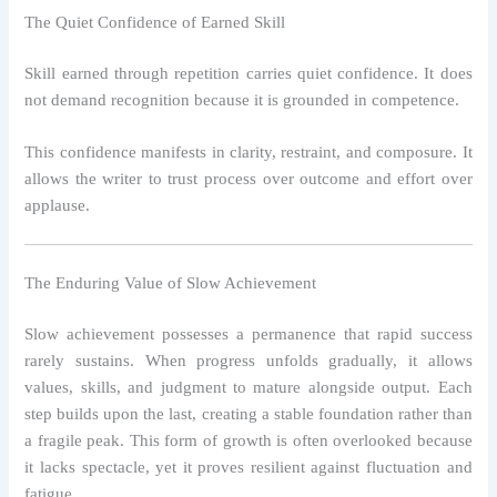
The Quiet Confidence of Earned Skill
Skill earned through repetition carries quiet confidence. It does
not demand recognition because it is grounded in competence.
This confidence manifests in clarity, restraint, and composure. It
allows the writer to trust process over outcome and effort over
applause.
The Enduring Value of Slow Achievement
Slow achievement possesses a permanence that rapid success
rarely sustains. When progress unfolds gradually, it allows
values, skills, and judgment to mature alongside output. Each
step builds upon the last, creating a stable foundation rather than
a fragile peak. This form of growth is often overlooked because
it lacks spectacle, yet it proves resilient against fluctuation and
fatigue.