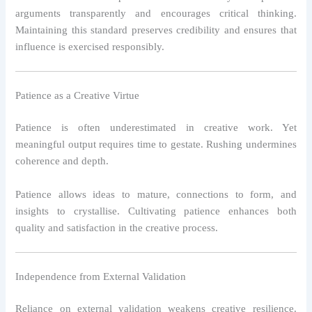
arguments transparently and encourages critical thinking.
Maintaining this standard preserves credibility and ensures that
influence is exercised responsibly.
Patience as a Creative Virtue
Patience is often underestimated in creative work. Yet
meaningful output requires time to gestate. Rushing undermines
coherence and depth.
Patience allows ideas to mature, connections to form, and
insights to crystallise. Cultivating patience enhances both
quality and satisfaction in the creative process.
Independence from External Validation
Reliance on external validation weakens creative resilience.