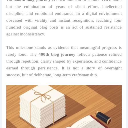
but the culmination of years of silent effort, intellectual
discipline, and emotional endurance. In a digital environment
obsessed with virality and instant recognition, reaching four
hundred original blog posts is an act of sustained resistance
against inconsistency.
This milestone stands as evidence that meaningful progress is
rarely loud. The
400th blog journey
reflects patience refined
through repetition, clarity shaped by experience, and confidence
earned through persistence. It is not a story of overnight
success, but of deliberate, long-term craftsmanship.