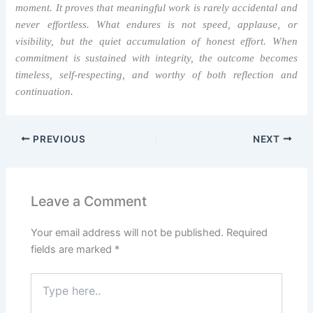
moment. It proves that meaningful work is rarely accidental and
never effortless. What endures is not speed, applause, or
visibility, but the quiet accumulation of honest effort. When
commitment is sustained with integrity, the outcome becomes
timeless, self-respecting, and worthy of both reflection and
continuation.
PREVIOUS
NEXT
Leave a Comment
Your email address will not be published.
Required
fields are marked
*
Type
here..