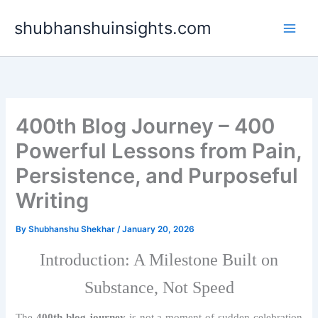
Skip
shubhanshuinsights.com
to
content
400th Blog Journey – 400
Powerful Lessons from Pain,
Persistence, and Purposeful
Writing
By
Shubhanshu Shekhar
/
January 20, 2026
Introduction: A Milestone Built on
Substance, Not Speed
The
400th blog journey
is not a moment of sudden celebration