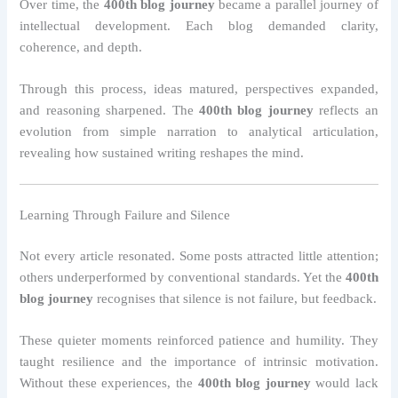
Over time, the
400th blog journey
became a parallel journey of
intellectual development. Each blog demanded clarity,
coherence, and depth.
Through this process, ideas matured, perspectives expanded,
and reasoning sharpened. The
400th blog journey
reflects an
evolution from simple narration to analytical articulation,
revealing how sustained writing reshapes the mind.
Learning Through Failure and Silence
Not every article resonated. Some posts attracted little attention;
others underperformed by conventional standards. Yet the
400th
blog journey
recognises that silence is not failure, but feedback.
These quieter moments reinforced patience and humility. They
taught resilience and the importance of intrinsic motivation.
Without these experiences, the
400th blog journey
would lack