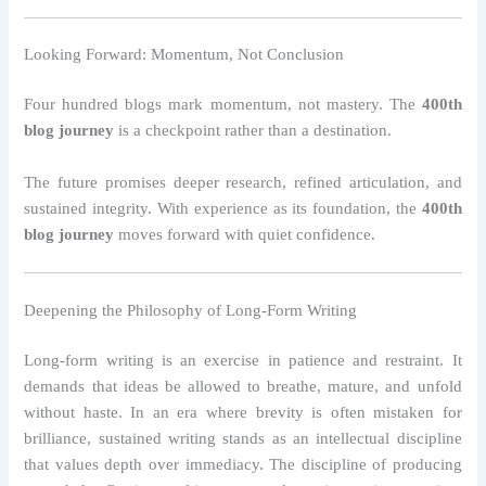
Looking Forward: Momentum, Not Conclusion
Four hundred blogs mark momentum, not mastery. The
400th
blog journey
is a checkpoint rather than a destination.
The future promises deeper research, refined articulation, and
sustained integrity. With experience as its foundation, the
400th
blog journey
moves forward with quiet confidence.
Deepening the Philosophy of Long-Form Writing
Long-form writing is an exercise in patience and restraint. It
demands that ideas be allowed to breathe, mature, and unfold
without haste. In an era where brevity is often mistaken for
brilliance, sustained writing stands as an intellectual discipline
that values depth over immediacy. The discipline of producing