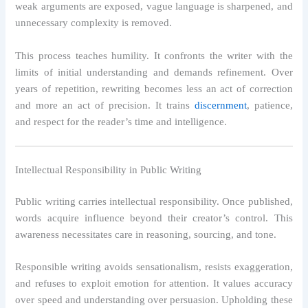
weak arguments are exposed, vague language is sharpened, and
unnecessary complexity is removed.
This process teaches humility. It confronts the writer with the
limits of initial understanding and demands refinement. Over
years of repetition, rewriting becomes less an act of correction
and more an act of precision. It trains
discernment
, patience,
and respect for the reader’s time and intelligence.
Intellectual Responsibility in Public Writing
Public writing carries intellectual responsibility. Once published,
words acquire influence beyond their creator’s control. This
awareness necessitates care in reasoning, sourcing, and tone.
Responsible writing avoids sensationalism, resists exaggeration,
and refuses to exploit emotion for attention. It values accuracy
over speed and understanding over persuasion. Upholding these