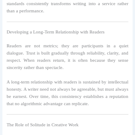
standards consistently transforms writing into a service rather
than a performance.
Developing a Long-Term Relationship with Readers
Readers are not metrics; they are participants in a quiet
dialogue. Trust is built gradually through reliability, clarity, and
respect. When readers return, it is often because they sense
sincerity rather than spectacle.
A long-term relationship with readers is sustained by intellectual
honesty. A writer need not always be agreeable, but must always
be earnest. Over time, this consistency establishes a reputation
that no algorithmic advantage can replicate.
The Role of Solitude in Creative Work