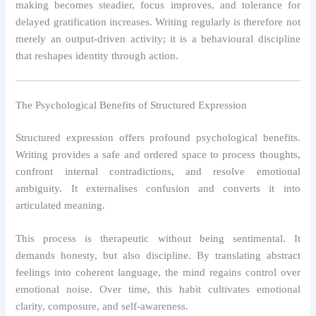
making becomes steadier, focus improves, and tolerance for
delayed gratification increases. Writing regularly is therefore not
merely an output-driven activity; it is a behavioural discipline
that reshapes identity through action.
The Psychological Benefits of Structured Expression
Structured expression offers profound psychological benefits.
Writing provides a safe and ordered space to process thoughts,
confront internal contradictions, and resolve emotional
ambiguity. It externalises confusion and converts it into
articulated meaning.
This process is therapeutic without being sentimental. It
demands honesty, but also discipline. By translating abstract
feelings into coherent language, the mind regains control over
emotional noise. Over time, this habit cultivates emotional
clarity, composure, and self-awareness.