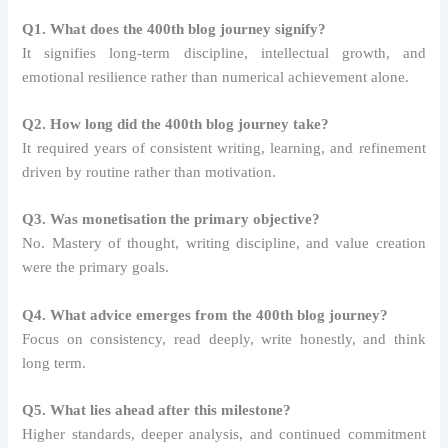
Q1. What does the 400th blog journey signify?
It signifies long-term discipline, intellectual growth, and
emotional resilience rather than numerical achievement alone.
Q2. How long did the 400th blog journey take?
It required years of consistent writing, learning, and refinement
driven by routine rather than motivation.
Q3. Was monetisation the primary objective?
No. Mastery of thought, writing discipline, and value creation
were the primary goals.
Q4. What advice emerges from the 400th blog journey?
Focus on consistency, read deeply, write honestly, and think
long term.
Q5. What lies ahead after this milestone?
Higher standards, deeper analysis, and continued commitment