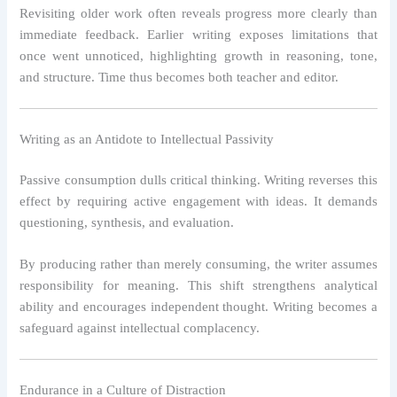
Revisiting older work often reveals progress more clearly than
immediate feedback. Earlier writing exposes limitations that
once went unnoticed, highlighting growth in reasoning, tone,
and structure. Time thus becomes both teacher and editor.
Writing as an Antidote to Intellectual Passivity
Passive consumption dulls critical thinking. Writing reverses this
effect by requiring active engagement with ideas. It demands
questioning, synthesis, and evaluation.
By producing rather than merely consuming, the writer assumes
responsibility for meaning. This shift strengthens analytical
ability and encourages independent thought. Writing becomes a
safeguard against intellectual complacency.
Endurance in a Culture of Distraction