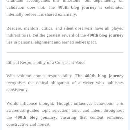
Gratitude accompanies this milestone, but dependency on
validation does not. The
400th blog journey
is celebrated
internally before it is shared externally.
Readers, mentors, critics, and silent observers have all played
indirect roles. Yet the greatest reward of the
400th blog journey
lies in personal alignment and earned self-respect.
Ethical Responsibility of a Consistent Voice
With volume comes responsibility. The
400th blog journey
recognises the ethical obligation of a writer who publishes
consistently.
Words influence thought. Thought influences behaviour. This
awareness guided topic selection, tone, and intent throughout
the
400th blog journey
, ensuring that content remained
constructive and honest.