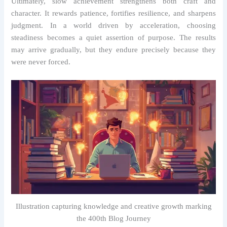
Ultimately, slow achievement strengthens both craft and
character. It rewards patience, fortifies resilience, and sharpens
judgment. In a world driven by acceleration, choosing
steadiness becomes a quiet assertion of purpose. The results
may arrive gradually, but they endure precisely because they
were never forced.
Illustration capturing knowledge and creative growth marking
the 400th Blog Journey