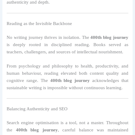
authenticity and depth.
Reading as the Invisible Backbone
No writing journey thrives in isolation. The
400th blog journey
is deeply rooted in disciplined reading. Books served as
teachers, challengers, and sources of intellectual nourishment.
From psychology and philosophy to health, productivity, and
human behaviour, reading elevated both content quality and
cognitive range. The
400th blog journey
acknowledges that
sustainable writing is impossible without continuous learning.
Balancing Authenticity and SEO
Search engine optimisation is a tool, not a master. Throughout
the
400th blog journey
, careful balance was maintained