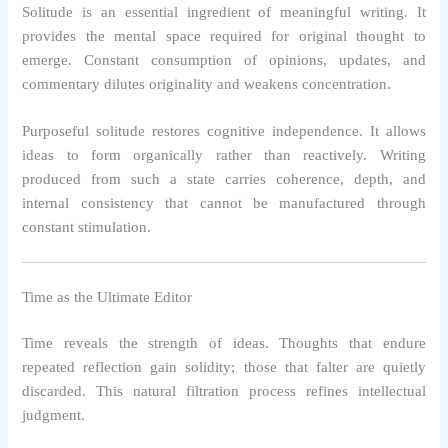
Solitude is an essential ingredient of meaningful writing. It
provides the mental space required for original thought to
emerge. Constant consumption of opinions, updates, and
commentary dilutes originality and weakens concentration.
Purposeful solitude restores cognitive independence. It allows
ideas to form organically rather than reactively. Writing
produced from such a state carries coherence, depth, and
internal consistency that cannot be manufactured through
constant stimulation.
Time as the Ultimate Editor
Time reveals the strength of ideas. Thoughts that endure
repeated reflection gain solidity; those that falter are quietly
discarded. This natural filtration process refines intellectual
judgment.