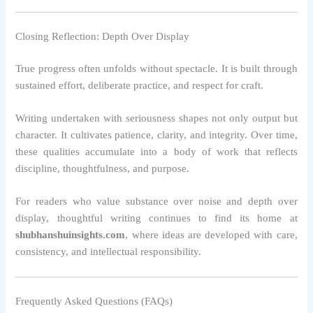
Closing Reflection: Depth Over Display
True progress often unfolds without spectacle. It is built through
sustained effort, deliberate practice, and respect for craft.
Writing undertaken with seriousness shapes not only output but
character. It cultivates patience, clarity, and integrity. Over time,
these qualities accumulate into a body of work that reflects
discipline, thoughtfulness, and purpose.
For readers who value substance over noise and depth over
display, thoughtful writing continues to find its home at
shubhanshuinsights.com
, where ideas are developed with care,
consistency, and intellectual responsibility.
Frequently Asked Questions (FAQs)