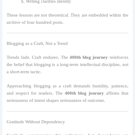
Writing clarifies identity
These lessons are not theoretical. They are embedded within the
archive of four hundred posts.
Blogging as a Craft, Not a Trend
Trends fade. Craft endures. The
400th blog journey
reinforces
the belief that blogging is a long-term intellectual discipline, not
a short-term tactic.
Approaching blogging as a craft demands humility, patience,
and respect for readers. The
400th blog journey
affirms that
seriousness of intent shapes seriousness of outcome.
Gratitude Without Dependency