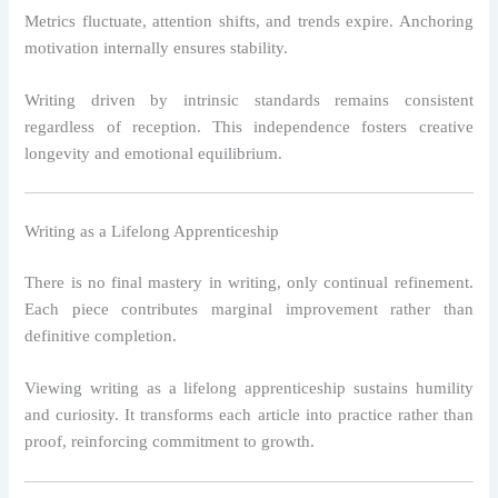
Metrics fluctuate, attention shifts, and trends expire. Anchoring
motivation internally ensures stability.
Writing driven by intrinsic standards remains consistent
regardless of reception. This independence fosters creative
longevity and emotional equilibrium.
Writing as a Lifelong Apprenticeship
There is no final mastery in writing, only continual refinement.
Each piece contributes marginal improvement rather than
definitive completion.
Viewing writing as a lifelong apprenticeship sustains humility
and curiosity. It transforms each article into practice rather than
proof, reinforcing commitment to growth.