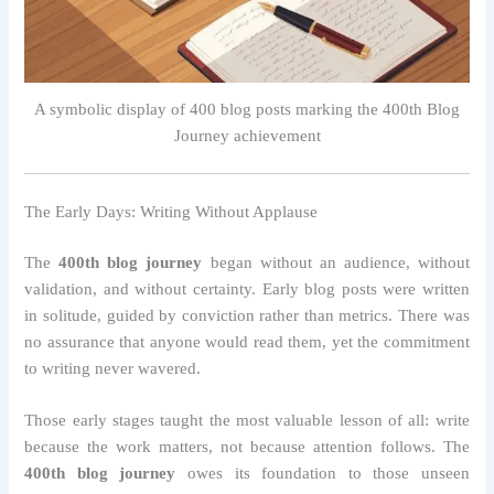
A symbolic display of 400 blog posts marking the 400th Blog
Journey achievement
The Early Days: Writing Without Applause
The
400th blog journey
began without an audience, without
validation, and without certainty. Early blog posts were written
in solitude, guided by conviction rather than metrics. There was
no assurance that anyone would read them, yet the commitment
to writing never wavered.
Those early stages taught the most valuable lesson of all: write
because the work matters, not because attention follows. The
400th blog journey
owes its foundation to those unseen