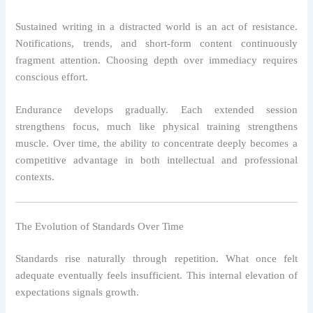
Sustained writing in a distracted world is an act of resistance.
Notifications, trends, and short-form content continuously
fragment attention. Choosing depth over immediacy requires
conscious effort.
Endurance develops gradually. Each extended session
strengthens focus, much like physical training strengthens
muscle. Over time, the ability to concentrate deeply becomes a
competitive advantage in both intellectual and professional
contexts.
The Evolution of Standards Over Time
Standards rise naturally through repetition. What once felt
adequate eventually feels insufficient. This internal elevation of
expectations signals growth.