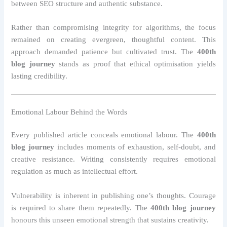
between SEO structure and authentic substance.
Rather than compromising integrity for algorithms, the focus
remained on creating evergreen, thoughtful content. This
approach demanded patience but cultivated trust. The
400th
blog journey
stands as proof that ethical optimisation yields
lasting credibility.
Emotional Labour Behind the Words
Every published article conceals emotional labour. The
400th
blog journey
includes moments of exhaustion, self-doubt, and
creative resistance. Writing consistently requires emotional
regulation as much as intellectual effort.
Vulnerability is inherent in publishing one’s thoughts. Courage
is required to share them repeatedly. The
400th blog journey
honours this unseen emotional strength that sustains creativity.