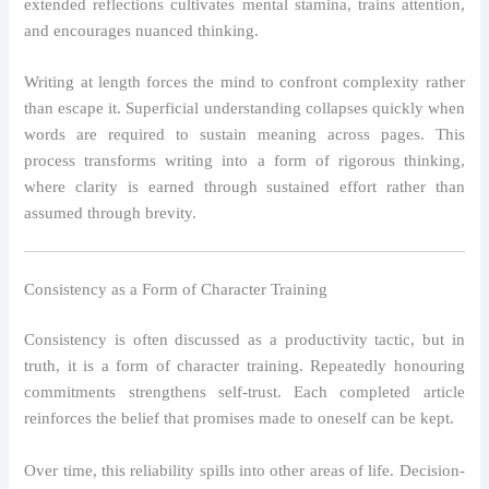
extended reflections cultivates mental stamina, trains attention,
and encourages nuanced thinking.
Writing at length forces the mind to confront complexity rather
than escape it. Superficial understanding collapses quickly when
words are required to sustain meaning across pages. This
process transforms writing into a form of rigorous thinking,
where clarity is earned through sustained effort rather than
assumed through brevity.
Consistency as a Form of Character Training
Consistency is often discussed as a productivity tactic, but in
truth, it is a form of character training. Repeatedly honouring
commitments strengthens self-trust. Each completed article
reinforces the belief that promises made to oneself can be kept.
Over time, this reliability spills into other areas of life. Decision-