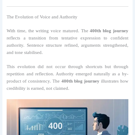
The Evolution of Voice and Authority
With time, the writing voice matured. The
400th blog journey
reflects a transition from tentative expression to confident
authority. Sentence structure refined, arguments strengthened,
and tone stabilised.
This evolution did not occur through shortcuts but through
repetition and reflection. Authority emerged naturally as a by-
product of consistency. The
400th blog journey
illustrates how
credibility is earned, not claimed.