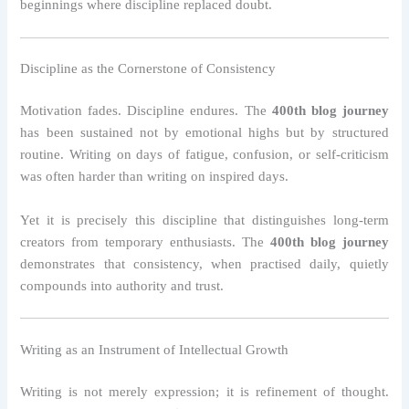
beginnings where discipline replaced doubt.
Discipline as the Cornerstone of Consistency
Motivation fades. Discipline endures. The
400th blog journey
has been sustained not by emotional highs but by structured
routine. Writing on days of fatigue, confusion, or self-criticism
was often harder than writing on inspired days.
Yet it is precisely this discipline that distinguishes long-term
creators from temporary enthusiasts. The
400th blog journey
demonstrates that consistency, when practised daily, quietly
compounds into authority and trust.
Writing as an Instrument of Intellectual Growth
Writing is not merely expression; it is refinement of thought.