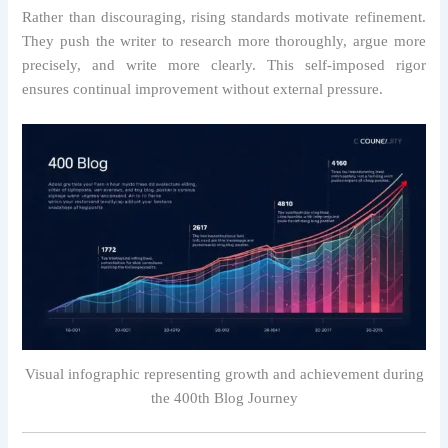
Rather than discouraging, rising standards motivate refinement.
They push the writer to research more thoroughly, argue more
precisely, and write more clearly. This self-imposed rigor
ensures continual improvement without external pressure.
Visual infographic representing growth and achievement during
the 400th Blog Journey