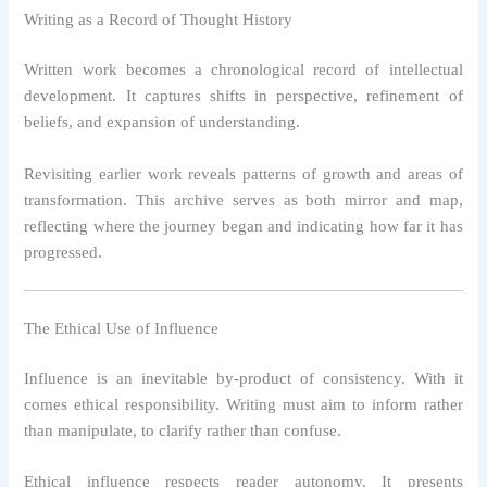
Writing as a Record of Thought History
Written work becomes a chronological record of intellectual
development. It captures shifts in perspective, refinement of
beliefs, and expansion of understanding.
Revisiting earlier work reveals patterns of growth and areas of
transformation. This archive serves as both mirror and map,
reflecting where the journey began and indicating how far it has
progressed.
The Ethical Use of Influence
Influence is an inevitable by-product of consistency. With it
comes ethical responsibility. Writing must aim to inform rather
than manipulate, to clarify rather than confuse.
Ethical influence respects reader autonomy. It presents