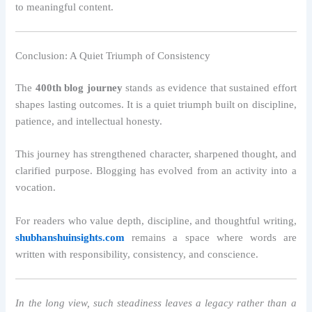
to meaningful content.
Conclusion: A Quiet Triumph of Consistency
The
400th blog journey
stands as evidence that sustained effort
shapes lasting outcomes. It is a quiet triumph built on discipline,
patience, and intellectual honesty.
This journey has strengthened character, sharpened thought, and
clarified purpose. Blogging has evolved from an activity into a
vocation.
For readers who value depth, discipline, and thoughtful writing,
shubhanshuinsights.com
remains a space where words are
written with responsibility, consistency, and conscience.
In the long view, such steadiness leaves a legacy rather than a