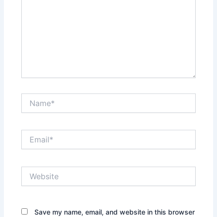
Name*
Email*
Website
Save my name, email, and website in this browser