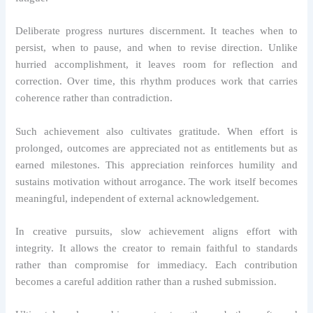
Deliberate progress nurtures discernment. It teaches when to
persist, when to pause, and when to revise direction. Unlike
hurried accomplishment, it leaves room for reflection and
correction. Over time, this rhythm produces work that carries
coherence rather than contradiction.
Such achievement also cultivates gratitude. When effort is
prolonged, outcomes are appreciated not as entitlements but as
earned milestones. This appreciation reinforces humility and
sustains motivation without arrogance. The work itself becomes
meaningful, independent of external acknowledgement.
In creative pursuits, slow achievement aligns effort with
integrity. It allows the creator to remain faithful to standards
rather than compromise for immediacy. Each contribution
becomes a careful addition rather than a rushed submission.