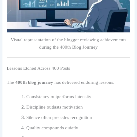
Visual representation of the blogger reviewing achievements
during the 400th Blog Journey
Lessons Etched Across 400 Posts
The
400th blog journey
has delivered enduring lessons:
Consistency outperforms intensity
Discipline outlasts motivation
Silence often precedes recognition
Quality compounds quietly