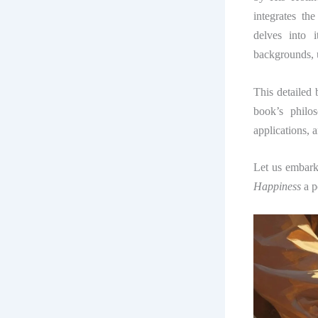
integrates th
delves into 
backgrounds, u
This detailed 
book’s philos
applications, 
Let us embark
Happiness
a p