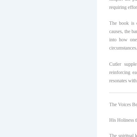
requiring effo
The book is d
causes, the bar
into how one’
circumstances
Cutler supple
reinforcing ea
resonates with 
The Voices B
His Holiness 
The spiritual