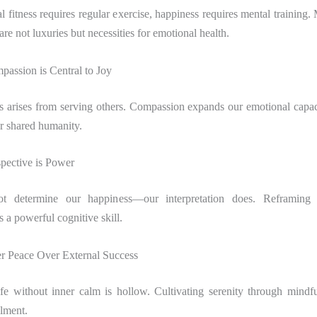
al fitness requires regular exercise, happiness requires mental training.
 are not luxuries but necessities for emotional health.
passion is Central to Joy
s arises from serving others. Compassion expands our emotional capac
ur shared humanity.
spective is Power
t determine our happiness—our interpretation does. Reframing 
s a powerful cognitive skill.
er Peace Over External Success
ife without inner calm is hollow. Cultivating serenity through mindfu
llment.