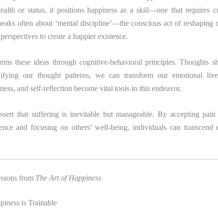
lth or status, it positions happiness as a skill—one that requires c
eaks often about ‘mental discipline’—the conscious act of reshaping o
perspectives to create a happier existence.
firms these ideas through cognitive-behavioral principles. Thoughts s
ifying our thought patterns, we can transform our emotional lives
ness, and self-reflection become vital tools in this endeavor.
ssert that suffering is inevitable but manageable. By accepting pain 
nce and focusing on others’ well-being, individuals can transcend
essons from
The Art of Happiness
iness is Trainable