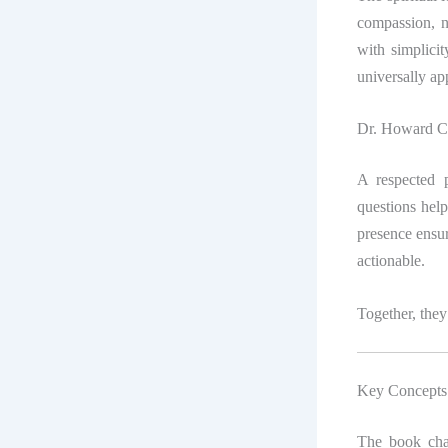
compassion, n
with simplicit
universally ap
Dr. Howard C.
A respected p
questions help
presence ensur
actionable.
Together, they 
Key Concepts 
The book chal