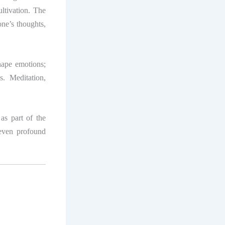
ultivation. The
ne’s thoughts,
hape emotions;
. Meditation,
as part of the
 even profound