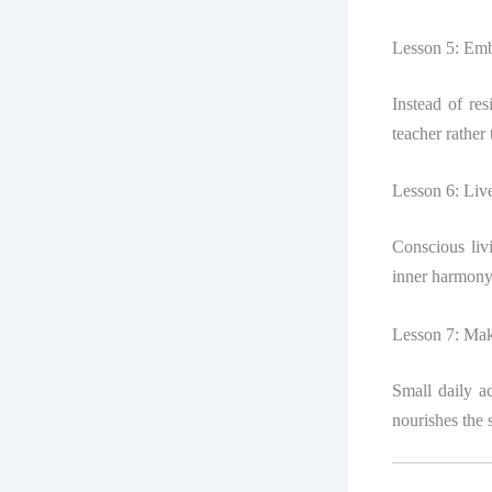
Lesson 5: Emb
Instead of re
teacher rather
Lesson 6: Live
Conscious liv
inner harmony
Lesson 7: Mak
Small daily ac
nourishes the 