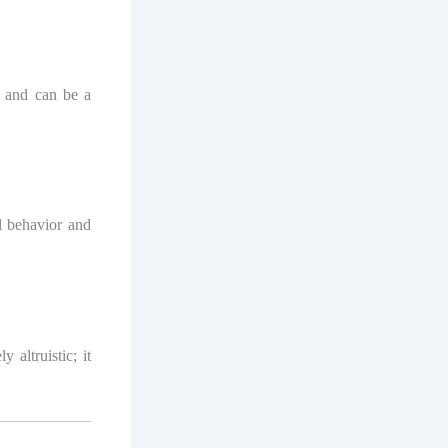
n and can be a
l behavior and
 altruistic; it