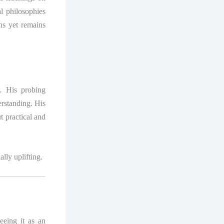
l philosophies
ons yet remains
k. His probing
erstanding. His
t practical and
ally uplifting.
eeing it as an