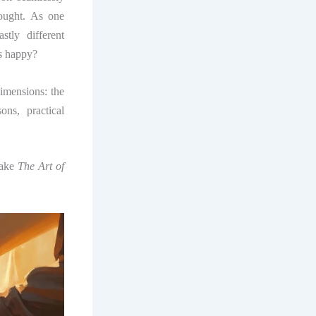
hought. As one
tly different
us happy?
imensions: the
ons, practical
make
The Art of