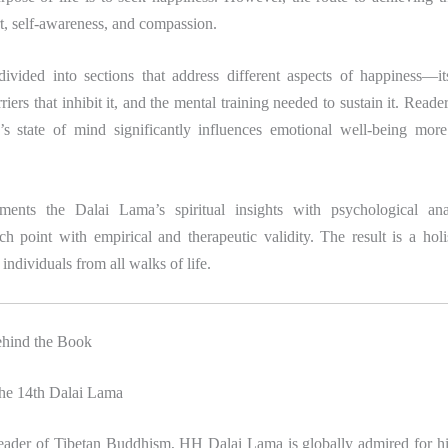
rt, self-awareness, and compassion.
ivided into sections that address different aspects of happiness—it
riers that inhibit it, and the mental training needed to sustain it. Reade
s state of mind significantly influences emotional well-being more
.
ments the Dalai Lama’s spiritual insights with psychological ana
ch point with empirical and therapeutic validity. The result is a holi
individuals from all walks of life.
ehind the Book
the 14th Dalai Lama
 leader of Tibetan Buddhism, HH Dalai Lama is globally admired for hi