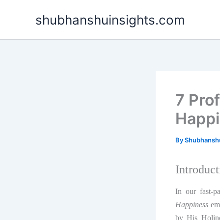
Skip
shubhanshuinsights.com
to
content
7 Pro
Happi
By
Shubhansh
Introduct
In our fast-p
Happiness
eme
by His Holin