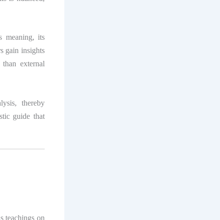
s meaning, its
rs gain insights
 than external
lysis, thereby
stic guide that
s teachings on