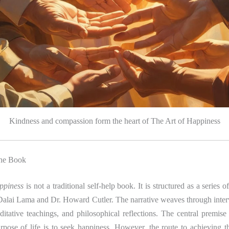
Kindness and compassion form the heart of The Art of Happiness
the Book
ppiness
is not a traditional self-help book. It is structured as a series 
lai Lama and Dr. Howard Cutler. The narrative weaves through intervi
itative teachings, and philosophical reflections. The central premise
rpose of life is to seek happiness. However, the route to achieving t