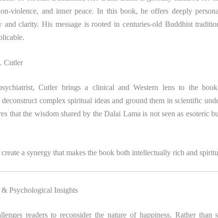
on-violence, and inner peace. In this book, he offers deeply persona
y and clarity. His message is rooted in centuries-old Buddhist traditi
plicable.
 Cutler
sychiatrist, Cutler brings a clinical and Western lens to the boo
 deconstruct complex spiritual ideas and ground them in scientific und
es that the wisdom shared by the Dalai Lama is not seen as esoteric bu
create a synergy that makes the book both intellectually rich and spiritu
& Psychological Insights
lenges readers to reconsider the nature of happiness. Rather than s