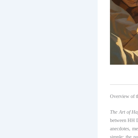
Overview of 
The Art of Ha
between HH Da
anecdotes, med
simple: the pu