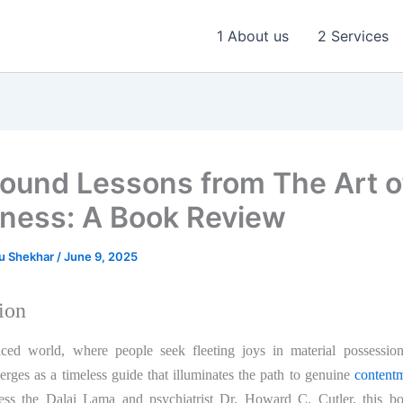
1 About us
2 Services
found Lessons from The Art o
ness: A Book Review
u Shekhar
/
June 9, 2025
ion
aced world, where people seek fleeting joys in material possessio
rges as a timeless guide that illuminates the path to genuine
content
ess the Dalai Lama and psychiatrist Dr. Howard C. Cutler, this bo