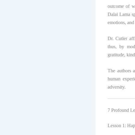
outcome of wea
Dalai Lama sp
emotions, and 
Dr. Cutler af
thus, by mod
gratitude, kind
The authors a
human experie
adversity.
7 Profound L
Lesson 1: Happ