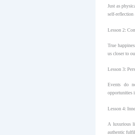
Just as physic
self-reflection
Lesson 2: Com
True happines
us closer to o
Lesson 3: Per
Events do no
opportunities i
Lesson 4: Inn
A luxurious l
authentic fulfi