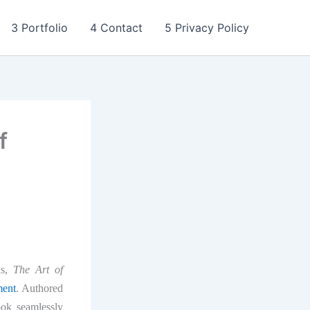
3 Portfolio
4 Contact
5 Privacy Policy
f
ns,
The Art of
ment
. Authored
ok seamlessly