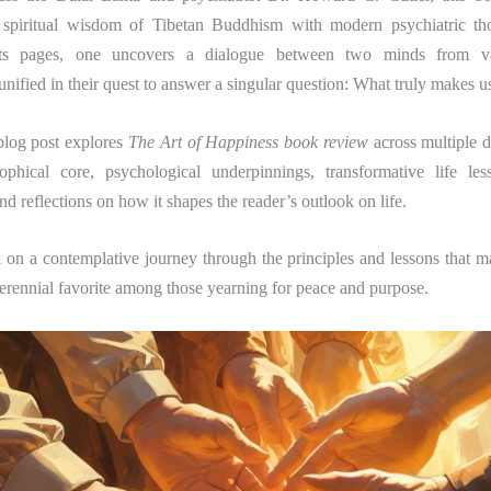
e spiritual wisdom of Tibetan Buddhism with modern psychiatric t
its pages, one uncovers a dialogue between two minds from vas
nified in their quest to answer a singular question: What truly makes 
blog post explores
The Art of Happiness book review
across multiple d
ophical core, psychological underpinnings, transformative life less
and reflections on how it shapes the reader’s outlook on life.
 on a contemplative journey through the principles and lessons that 
erennial favorite among those yearning for peace and purpose.