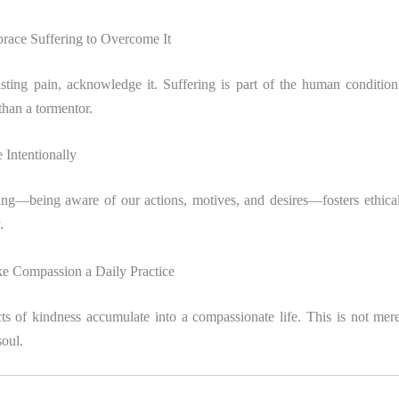
race Suffering to Overcome It
sisting pain, acknowledge it. Suffering is part of the human conditio
 than a tormentor.
 Intentionally
ing—being aware of our actions, motives, and desires—fosters ethica
.
e Compassion a Daily Practice
ts of kindness accumulate into a compassionate life. This is not merely
soul.