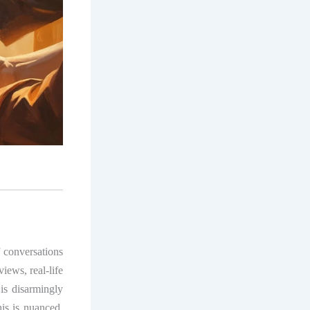
of conversations
ews, real-life
 is disarmingly
his is nuanced,