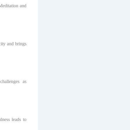
 Meditation and
ity and brings
challenges as
lness leads to